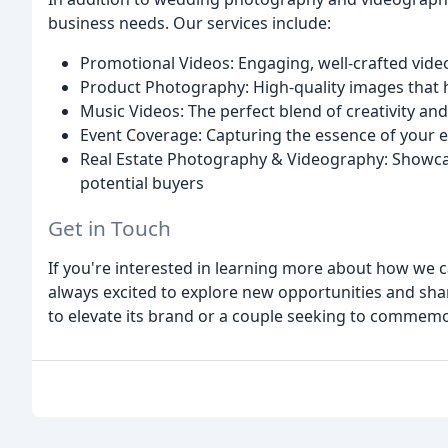
business needs. Our services include:
Promotional Videos: Engaging, well-crafted vide
Product Photography: High-quality images that hi
Music Videos: The perfect blend of creativity an
Event Coverage: Capturing the essence of your e
Real Estate Photography & Videography: Showcasin
potential buyers
Get in Touch
If you're interested in learning more about how we c
always excited to explore new opportunities and sha
to elevate its brand or a couple seeking to commemor