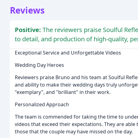
Reviews
Positive:
The reviewers praise Soulful Refle
to detail, and production of high-quality, p
Exceptional Service and Unforgettable Videos
Wedding Day Heroes
Reviewers praise Bruno and his team at Soulful Reflect
and ability to make their wedding days truly unforget
"exemplary", and "brilliant" in their work.
Personalized Approach
The team is commended for taking the time to unders
videos that exceed their expectations. They are ab
those that the couple may have missed on the day.