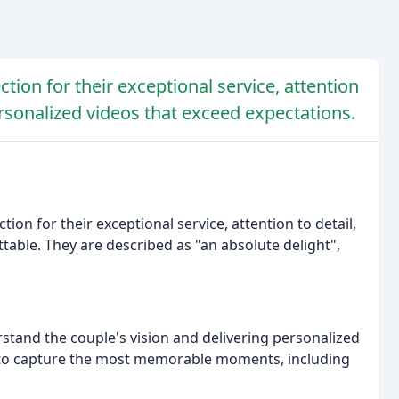
ction for their exceptional service, attention
ersonalized videos that exceed expectations.
ion for their exceptional service, attention to detail,
table. They are described as "an absolute delight",
tand the couple's vision and delivering personalized
le to capture the most memorable moments, including