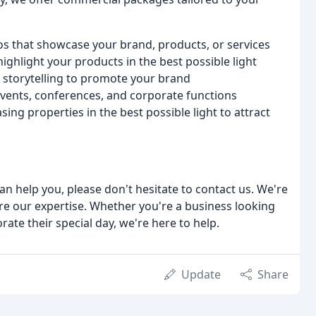
os that showcase your brand, products, or services
ghlight your products in the best possible light
d storytelling to promote your brand
vents, conferences, and corporate functions
g properties in the best possible light to attract
an help you, please don't hesitate to contact us. We're
re our expertise. Whether you're a business looking
ate their special day, we're here to help.
Update
Share