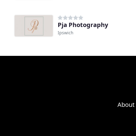
Pja Photography
Ipswich
About