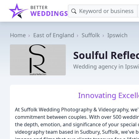
BETTER
WEDDINGS
Home
East of England
Suffolk
Ipswich
Soulful Refle
Wedding agency in Ipsw
Innovating Excell
At Suffolk Wedding Photography & Videography, we're
commitment between couples. With over 500 weddings
the depth, emotion, and significance of your specia
videography team based in Sudbury, Suffolk, we've bu