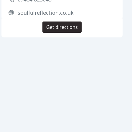
soulfulreflection.co.uk
Get directions