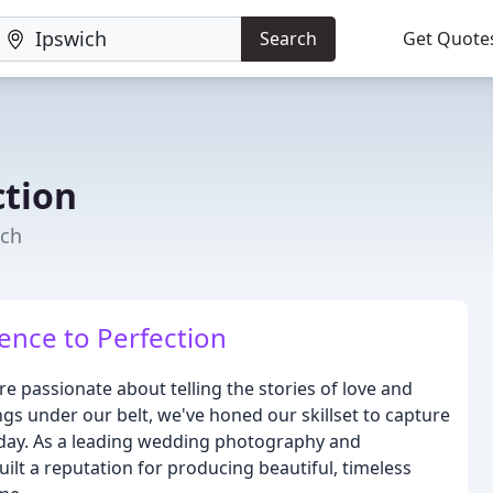
Search
Get Quote
ction
ich
ence to Perfection
 passionate about telling the stories of love and
 under our belt, we've honed our skillset to capture
l day. As a leading wedding photography and
ilt a reputation for producing beautiful, timeless