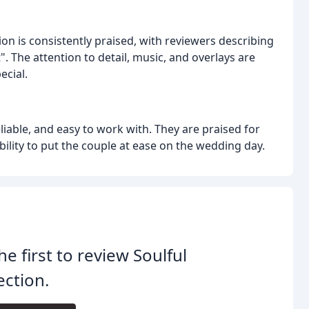
ion is consistently praised, with reviewers describing
". The attention to detail, music, and overlays are
ecial.
iable, and easy to work with. They are praised for
lity to put the couple at ease on the wedding day.
he first to review Soulful
ection.