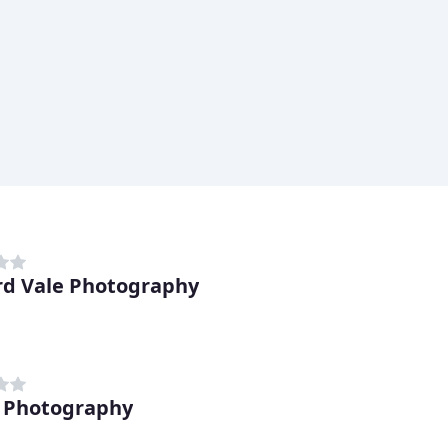
ord Vale Photography
 Photography