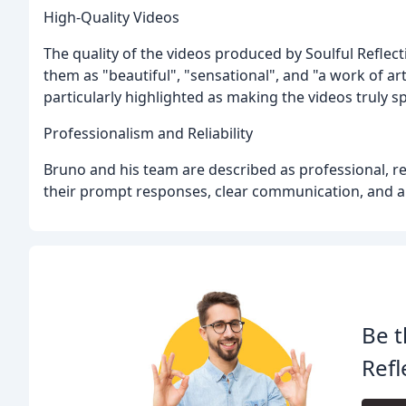
High-Quality Videos
The quality of the videos produced by Soulful Reflect
them as "beautiful", "sensational", and "a work of art
particularly highlighted as making the videos truly sp
Professionalism and Reliability
Bruno and his team are described as professional, rel
their prompt responses, clear communication, and abi
Be t
Refl