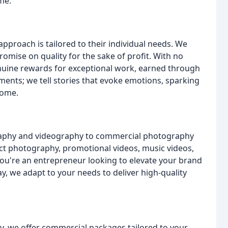
ime.
pproach is tailored to their individual needs. We
romise on quality for the sake of profit. With no
nuine rewards for exceptional work, earned through
ents; we tell stories that evoke emotions, sparking
come.
raphy and videography to commercial photography
t photography, promotional videos, music videos,
ou're an entrepreneur looking to elevate your brand
, we adapt to your needs to deliver high-quality
, we offer commercial packages tailored to your