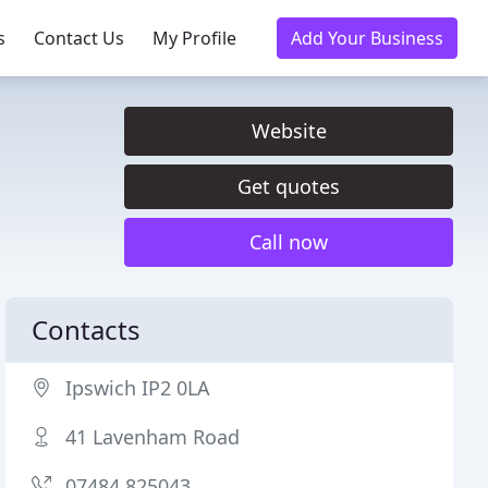
s
Contact Us
My Profile
Add Your Business
Website
Get quotes
Call now
Contacts
Ipswich IP2 0LA
41 Lavenham Road
07484 825043