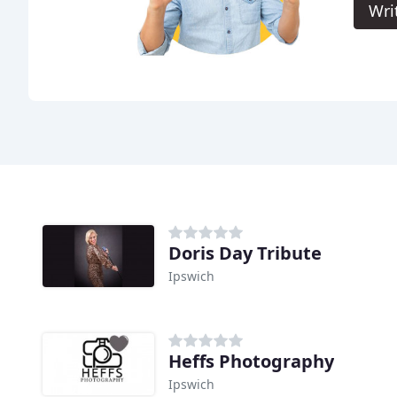
Wri
Doris Day Tribute
Ipswich
Heffs Photography
Ipswich