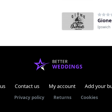
Gione
Ipswich
BETTER
WEDDINGS
 us
Contact us
My account
Add your b
Privacy policy
Returns
Cookies