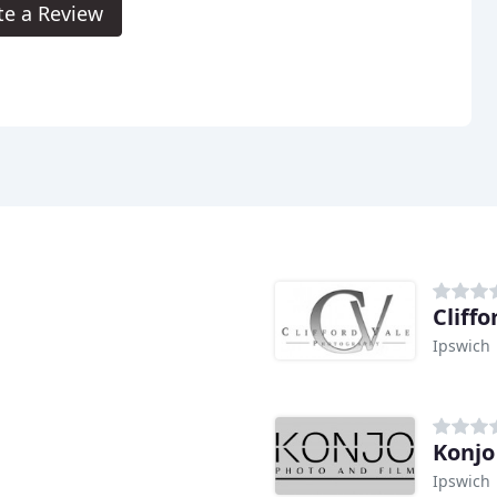
te a Review
Cliff
Ipswich
Konjo
Ipswich