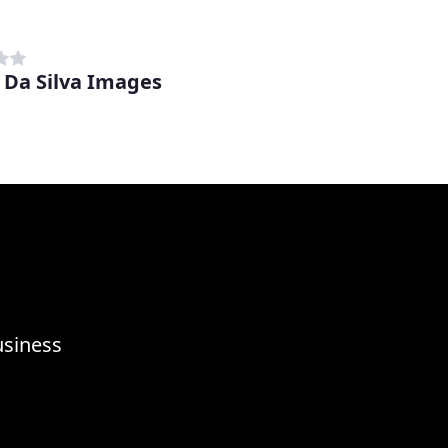
 Da Silva Images
usiness