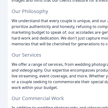
images and films that our clients treasure for a lifet
Our Philosophy
We understand that every couple is unique, and our a
prioritize authenticity and honesty, refusing to comp
marketing budget to speak of, our accolades are ge
hard work and dedication. We don't just capture mom
memories that will be cherished for generations to 
Our Services
We offer a range of services, from wedding photog
and videography. Our expertise encompasses produc
live streaming, event coverage, and more. Whether y
or a couple seeking to commemorate their special day
work within your budget.
Our Commercial Work
In addition to wedding photography and videography