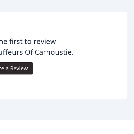
he first to review
ffeurs Of Carnoustie.
te a Review