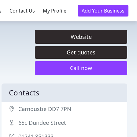
s
Contact Us
My Profile
Add Your Business
Website
Get quotes
Call now
Contacts
Carnoustie DD7 7PN
65c Dundee Street
01241 851333