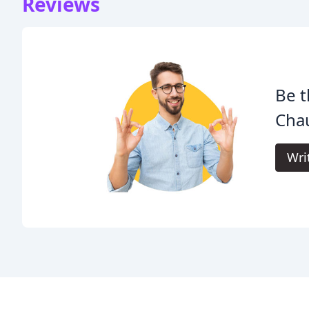
Reviews
Be t
Chau
Wri