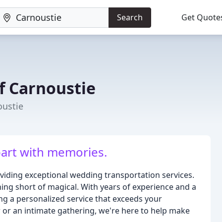
Search
Get Quote
f Carnoustie
oustie
epart with memories.
viding exceptional wedding transportation services.
hing short of magical. With years of experience and a
ing a personalized service that exceeds your
 or an intimate gathering, we're here to help make