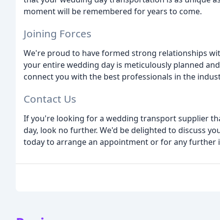
moment will be remembered for years to come.
Joining Forces
We're proud to have formed strong relationships wit
your entire wedding day is meticulously planned an
connect you with the best professionals in the indust
Contact Us
If you're looking for a wedding transport supplier t
day, look no further. We'd be delighted to discuss y
today to arrange an appointment or for any further