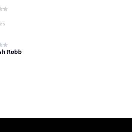
hes
sh Robb