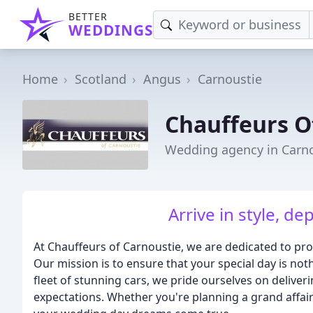
BETTER
WEDDINGS
Home
Scotland
Angus
Carnoustie
Chauffeurs O
Wedding agency in Carn
Arrive in style, d
At Chauffeurs of Carnoustie, we are dedicated to pro
Our mission is to ensure that your special day is not
fleet of stunning cars, we pride ourselves on deliver
expectations. Whether you're planning a grand affair