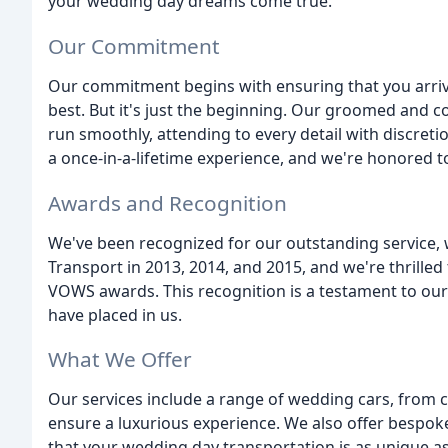
your wedding day dreams come true.
Our Commitment
Our commitment begins with ensuring that you arriv
best. But it's just the beginning. Our groomed and 
run smoothly, attending to every detail with discret
a once-in-a-lifetime experience, and we're honored to 
Awards and Recognition
We've been recognized for our outstanding service
Transport in 2013, 2014, and 2015, and we're thrill
VOWS awards. This recognition is a testament to our 
have placed in us.
What We Offer
Our services include a range of wedding cars, from c
ensure a luxurious experience. We also offer bespoke
that your wedding day transportation is as unique as