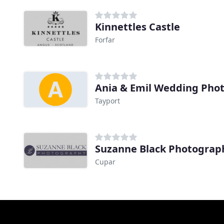
Kinnettles Castle
Forfar
Ania & Emil Wedding Pho
Tayport
Suzanne Black Photograp
Cupar