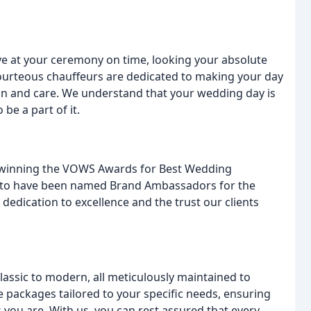
e at your ceremony on time, looking your absolute
courteous chauffeurs are dedicated to making your day
ion and care. We understand that your wedding day is
be a part of it.
, winning the VOWS Awards for Best Wedding
ed to have been named Brand Ambassadors for the
dedication to excellence and the trust our clients
lassic to modern, all meticulously maintained to
 packages tailored to your specific needs, ensuring
 you are. With us, you can rest assured that every