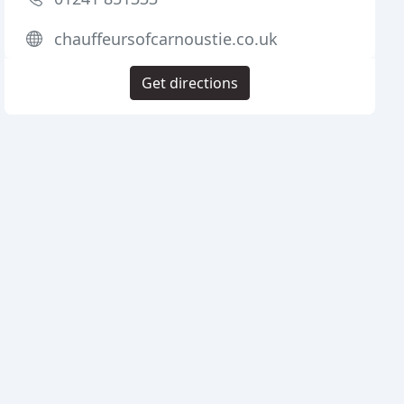
chauffeursofcarnoustie.co.uk
Get directions