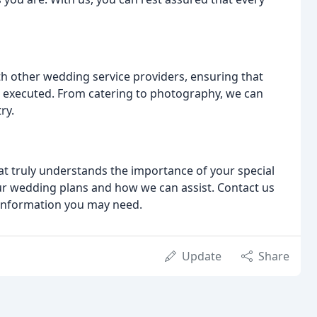
h other wedding service providers, ensuring that
d executed. From catering to photography, we can
ry.
hat truly understands the importance of your special
our wedding plans and how we can assist. Contact us
 information you may need.
Update
Share