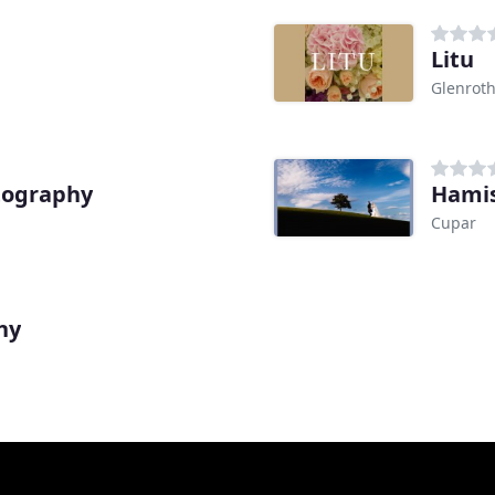
Litu
Glenrot
tography
Hami
Cupar
hy