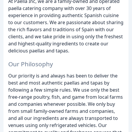
At Paella Inc, we are a family-owned and operated
paella catering company with over 30 years of
experience in providing authentic Spanish cuisine
to our customers. We are passionate about sharing
the rich flavors and traditions of Spain with our
clients, and we take pride in using only the freshest
and highest-quality ingredients to create our
delicious paellas and tapas.
Our Philosophy
Our priority is and always has been to deliver the
best and most authentic paellas and tapas by
following a few simple rules. We use only the best
free-range poultry, fish, and game from local farms
and companies whenever possible. We only buy
from small family-owned farms and companies,
and all our ingredients are always transported to
venues using only refrigerated vehicles. Our