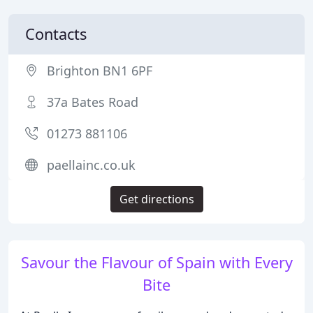
Contacts
Brighton BN1 6PF
37a Bates Road
01273 881106
paellainc.co.uk
Get directions
Savour the Flavour of Spain with Every
Bite