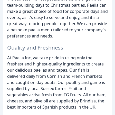
team-building days to Christmas parties. Paella can
make a great choice of food for corporate days and
events, as it's easy to serve and enjoy, and it's a
great way to bring people together. We can provide
a bespoke paella menu tailored to your company's
preferences and needs.
Quality and Freshness
At Paella Inc, we take pride in using only the
freshest and highest-quality ingredients to create
our delicious paellas and tapas. Our fish is
delivered daily from Cornish and French markets
and caught on day boats. Our poultry and game is
supplied by local Sussex farms. Fruit and
vegetables arrive fresh from TG Fruits. All our ham,
cheeses, and olive oil are supplied by Brindisa, the
best importers of Spanish products in the UK.