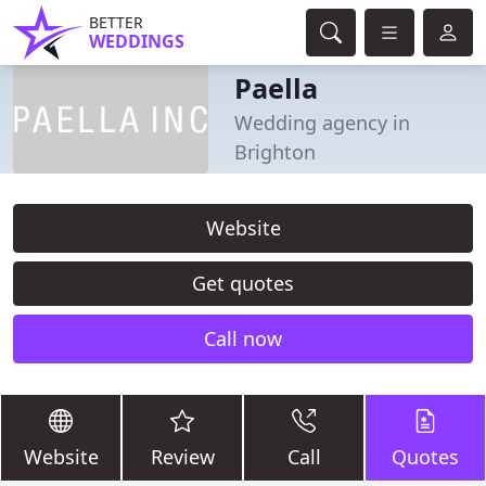
BETTER
WEDDINGS
Paella
Wedding agency in
Brighton
Website
Get quotes
Call now
Website
Review
Call
Quotes