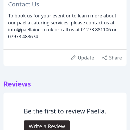
Contact Us
To book us for your event or to learn more about
our paella catering services, please contact us at
info@paellainc.co.uk or call us at 01273 881106 or
07973 483674.
Update
Share
Reviews
Be the first to review Paella.
Write a Review