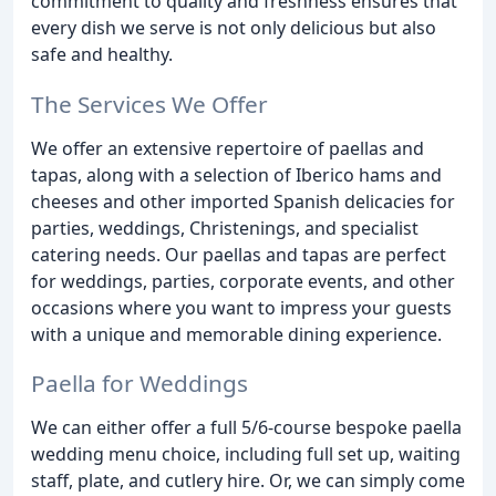
commitment to quality and freshness ensures that
every dish we serve is not only delicious but also
safe and healthy.
The Services We Offer
We offer an extensive repertoire of paellas and
tapas, along with a selection of Iberico hams and
cheeses and other imported Spanish delicacies for
parties, weddings, Christenings, and specialist
catering needs. Our paellas and tapas are perfect
for weddings, parties, corporate events, and other
occasions where you want to impress your guests
with a unique and memorable dining experience.
Paella for Weddings
We can either offer a full 5/6-course bespoke paella
wedding menu choice, including full set up, waiting
staff, plate, and cutlery hire. Or, we can simply come