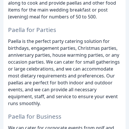
along to cook and provide paellas and other food
items for the main wedding breakfast or post
(evening) meal for numbers of 50 to 500.
Paella for Parties
Paella is the perfect party catering solution for
birthdays, engagement parties, Christmas parties,
anniversary parties, house warming parties, or any
occasion parties. We can cater for small gatherings
or large celebrations, and we can accommodate
most dietary requirements and preferences. Our
paellas are perfect for both indoor and outdoor
events, and we can provide all necessary
equipment, staff, and service to ensure your event
runs smoothly.
Paella for Business
We can cater for corporate events from golf and