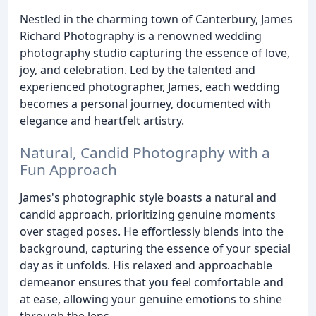
Nestled in the charming town of Canterbury, James
Richard Photography is a renowned wedding
photography studio capturing the essence of love,
joy, and celebration. Led by the talented and
experienced photographer, James, each wedding
becomes a personal journey, documented with
elegance and heartfelt artistry.
Natural, Candid Photography with a
Fun Approach
James's photographic style boasts a natural and
candid approach, prioritizing genuine moments
over staged poses. He effortlessly blends into the
background, capturing the essence of your special
day as it unfolds. His relaxed and approachable
demeanor ensures that you feel comfortable and
at ease, allowing your genuine emotions to shine
through the lens.