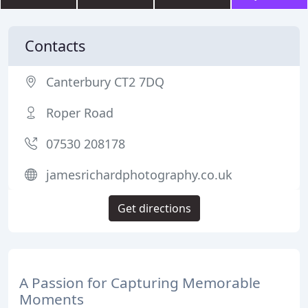
Contacts
Canterbury CT2 7DQ
Roper Road
07530 208178
jamesrichardphotography.co.uk
Get directions
A Passion for Capturing Memorable
Moments