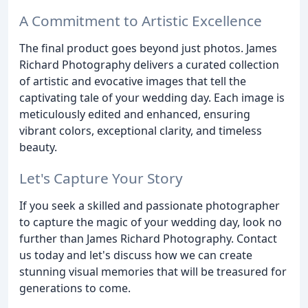
A Commitment to Artistic Excellence
The final product goes beyond just photos. James
Richard Photography delivers a curated collection
of artistic and evocative images that tell the
captivating tale of your wedding day. Each image is
meticulously edited and enhanced, ensuring
vibrant colors, exceptional clarity, and timeless
beauty.
Let's Capture Your Story
If you seek a skilled and passionate photographer
to capture the magic of your wedding day, look no
further than James Richard Photography. Contact
us today and let's discuss how we can create
stunning visual memories that will be treasured for
generations to come.