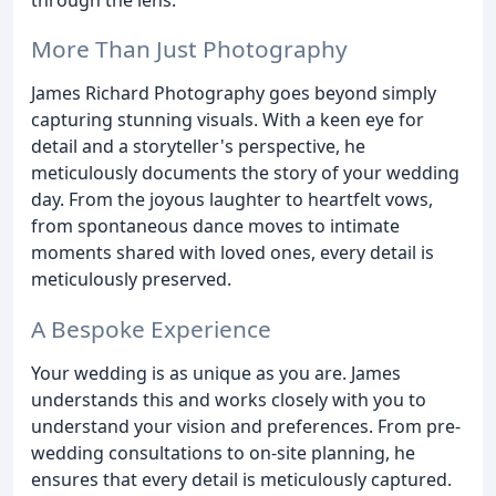
More Than Just Photography
James Richard Photography goes beyond simply
capturing stunning visuals. With a keen eye for
detail and a storyteller's perspective, he
meticulously documents the story of your wedding
day. From the joyous laughter to heartfelt vows,
from spontaneous dance moves to intimate
moments shared with loved ones, every detail is
meticulously preserved.
A Bespoke Experience
Your wedding is as unique as you are. James
understands this and works closely with you to
understand your vision and preferences. From pre-
wedding consultations to on-site planning, he
ensures that every detail is meticulously captured.