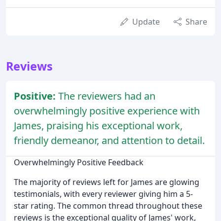
Update
Share
Reviews
Positive:
The reviewers had an
overwhelmingly positive experience with
James, praising his exceptional work,
friendly demeanor, and attention to detail.
Overwhelmingly Positive Feedback
The majority of reviews left for James are glowing
testimonials, with every reviewer giving him a 5-
star rating. The common thread throughout these
reviews is the exceptional quality of James' work,