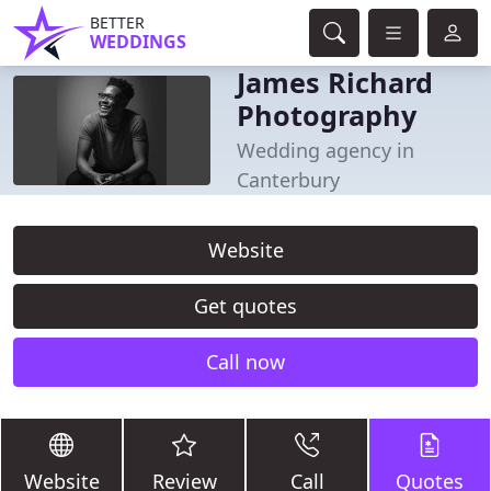
BETTER
WEDDINGS
James Richard
Photography
Wedding agency in
Canterbury
Website
Get quotes
Call now
Website
Review
Call
Quotes