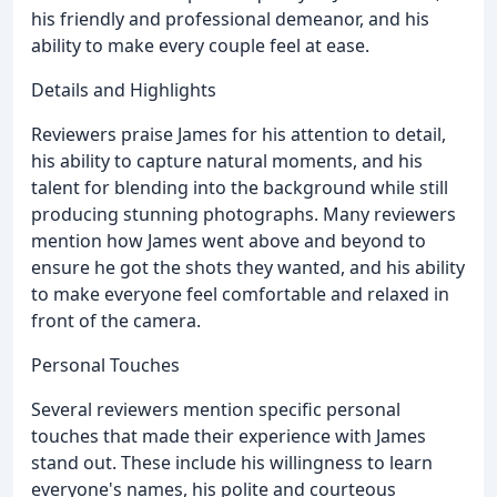
his friendly and professional demeanor, and his
ability to make every couple feel at ease.
Details and Highlights
Reviewers praise James for his attention to detail,
his ability to capture natural moments, and his
talent for blending into the background while still
producing stunning photographs. Many reviewers
mention how James went above and beyond to
ensure he got the shots they wanted, and his ability
to make everyone feel comfortable and relaxed in
front of the camera.
Personal Touches
Several reviewers mention specific personal
touches that made their experience with James
stand out. These include his willingness to learn
everyone's names, his polite and courteous