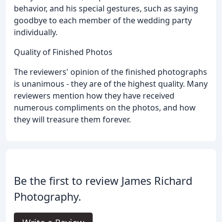
behavior, and his special gestures, such as saying
goodbye to each member of the wedding party
individually.
Quality of Finished Photos
The reviewers' opinion of the finished photographs
is unanimous - they are of the highest quality. Many
reviewers mention how they have received
numerous compliments on the photos, and how
they will treasure them forever.
Be the first to review James Richard
Photography.