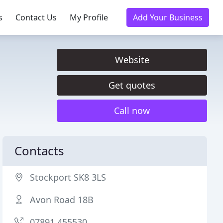
s
Contact Us
My Profile
Add Your Business
Website
Get quotes
Call now
Contacts
Stockport SK8 3LS
Avon Road 18B
07891 455530