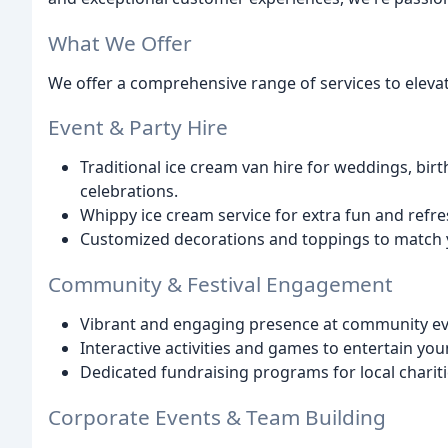
What We Offer
We offer a comprehensive range of services to elevat
Event & Party Hire
Traditional ice cream van hire for weddings, birt
celebrations.
Whippy ice cream service for extra fun and refre
Customized decorations and toppings to match 
Community & Festival Engagement
Vibrant and engaging presence at community even
Interactive activities and games to entertain you
Dedicated fundraising programs for local chariti
Corporate Events & Team Building