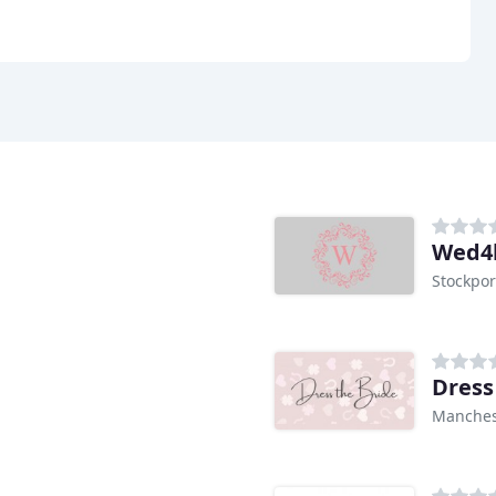
Wed4
Stockpor
Dress
Manches