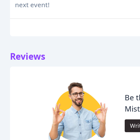
next event!
Reviews
Be t
Mist
Wri