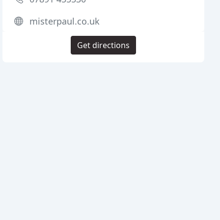
misterpaul.co.uk
Get directions