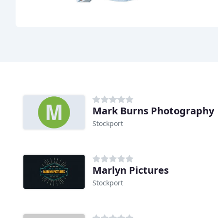
Mark Burns Photography
Stockport
Marlyn Pictures
Stockport