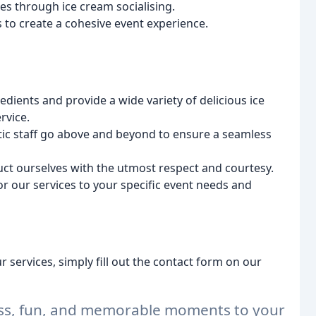
 through ice cream socialising.
to create a cohesive event experience.
dients and provide a wide variety of delicious ice
rvice.
tic staff go above and beyond to ensure a seamless
ct ourselves with the utmost respect and courtesy.
or our services to your specific event needs and
 services, simply fill out the contact form on our
ness, fun, and memorable moments to your