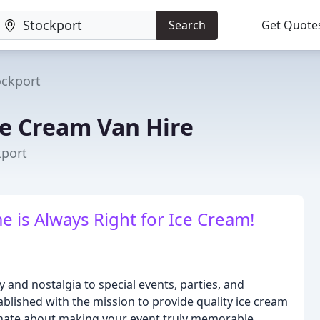
Search
Get Quote
ockport
ce Cream Van Hire
kport
e is Always Right for Ice Cream!
y and nostalgia to special events, parties, and
blished with the mission to provide quality ice cream
nate about making your event truly memorable.