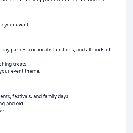
e your event.
hday parties, corporate functions, and all kinds of
shing treats.
your event theme.
ts, festivals, and family days.
ng and old.
es.