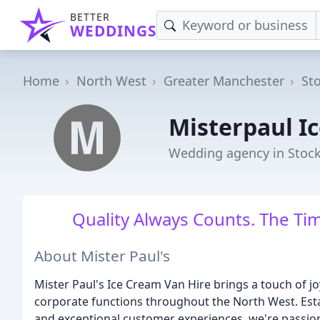
BETTER
WEDDINGS
Home
North West
Greater Manchester
St
Misterpaul I
Wedding agency in Stoc
Quality Always Counts. The Tim
About Mister Paul's
Mister Paul's Ice Cream Van Hire brings a touch of jo
corporate functions throughout the North West. Esta
and exceptional customer experiences, we're passio