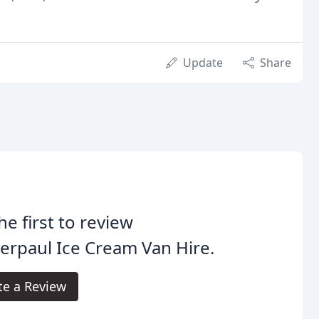
Update
Share
he first to review
erpaul Ice Cream Van Hire.
te a Review