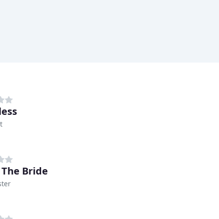
less
t
 The Bride
ter