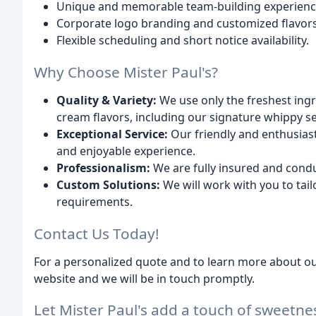
Unique and memorable team-building experiences
Corporate logo branding and customized flavors 
Flexible scheduling and short notice availability.
Why Choose Mister Paul's?
Quality & Variety:
We use only the freshest ingre
cream flavors, including our signature whippy se
Exceptional Service:
Our friendly and enthusias
and enjoyable experience.
Professionalism:
We are fully insured and condu
Custom Solutions:
We will work with you to tail
requirements.
Contact Us Today!
For a personalized quote and to learn more about our
website and we will be in touch promptly.
Let Mister Paul's add a touch of sweet