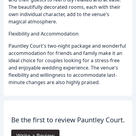
The beautifully decorated rooms, each with their
own individual character, add to the venue's
magical atmosphere.
Flexibility and Accommodation
Pauntley Court's two-night package and wonderful
accommodation for friends and family make it an
ideal choice for couples looking for a stress-free
and enjoyable wedding experience. The venue's
flexibility and willingness to accommodate last-
minute changes are also highly praised.
Be the first to review Pauntley Court.
Write a Review