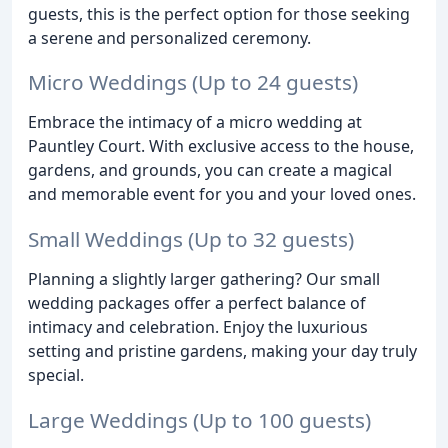
guests, this is the perfect option for those seeking
a serene and personalized ceremony.
Micro Weddings (Up to 24 guests)
Embrace the intimacy of a micro wedding at
Pauntley Court. With exclusive access to the house,
gardens, and grounds, you can create a magical
and memorable event for you and your loved ones.
Small Weddings (Up to 32 guests)
Planning a slightly larger gathering? Our small
wedding packages offer a perfect balance of
intimacy and celebration. Enjoy the luxurious
setting and pristine gardens, making your day truly
special.
Large Weddings (Up to 100 guests)