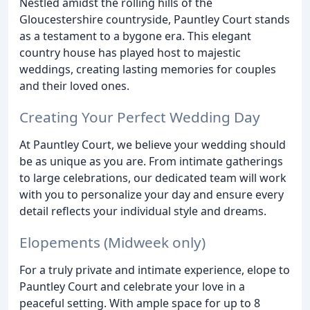
Nestled amidst the rolling hills of the
Gloucestershire countryside, Pauntley Court stands
as a testament to a bygone era. This elegant
country house has played host to majestic
weddings, creating lasting memories for couples
and their loved ones.
Creating Your Perfect Wedding Day
At Pauntley Court, we believe your wedding should
be as unique as you are. From intimate gatherings
to large celebrations, our dedicated team will work
with you to personalize your day and ensure every
detail reflects your individual style and dreams.
Elopements (Midweek only)
For a truly private and intimate experience, elope to
Pauntley Court and celebrate your love in a
peaceful setting. With ample space for up to 8