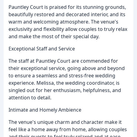
Pauntley Court is praised for its stunning grounds,
beautifully restored and decorated interior, and its
warm and welcoming atmosphere. The venue's
exclusivity and flexibility allow couples to truly relax
and make the most of their special day.
Exceptional Staff and Service
The staff at Pauntley Court are commended for
their exceptional service, going above and beyond
to ensure a seamless and stress-free wedding
experience. Melissa, the wedding coordinator, is
singled out for her enthusiasm, helpfulness, and
attention to detail.
Intimate and Homely Ambience
The venue's unique charm and character make it
feel like a home away from home, allowing couples
and their guests to feel truly relaxed and at ease.