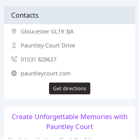
Contacts
Gloucester GL19 3JA
Pauntley Court Drive
01531 828627
pauntleycourt.com
Get directions
Create Unforgettable Memories with
Pauntley Court