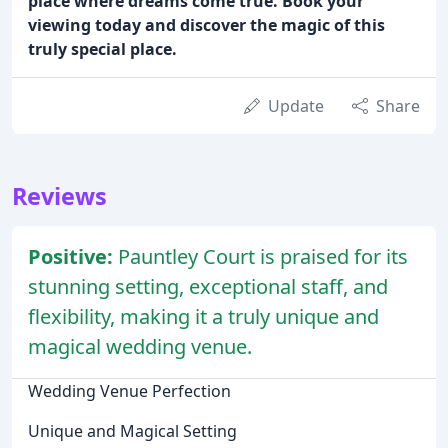
place where dreams come true. Book your
viewing today and discover the magic of this
truly special place.
Update
Share
Reviews
Positive:
Pauntley Court is praised for its
stunning setting, exceptional staff, and
flexibility, making it a truly unique and
magical wedding venue.
Wedding Venue Perfection
Unique and Magical Setting