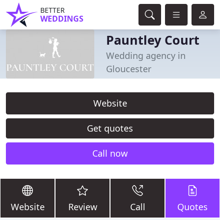
BETTER
WEDDINGS
Pauntley Court
Wedding agency in
Gloucester
Website
Get quotes
Call now
Website
Review
Call
Quotes