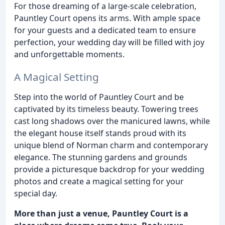
For those dreaming of a large-scale celebration,
Pauntley Court opens its arms. With ample space
for your guests and a dedicated team to ensure
perfection, your wedding day will be filled with joy
and unforgettable moments.
A Magical Setting
Step into the world of Pauntley Court and be
captivated by its timeless beauty. Towering trees
cast long shadows over the manicured lawns, while
the elegant house itself stands proud with its
unique blend of Norman charm and contemporary
elegance. The stunning gardens and grounds
provide a picturesque backdrop for your wedding
photos and create a magical setting for your
special day.
More than just a venue, Pauntley Court is a