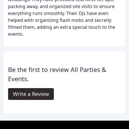
packing away, and organized site visits to ensure
everything runs smoothly. Their DJs have even
helped with organizing flash mobs and secretly
filmed them, adding an extra special touch to the
events.
Be the first to review All Parties &
Events.
Write a Review