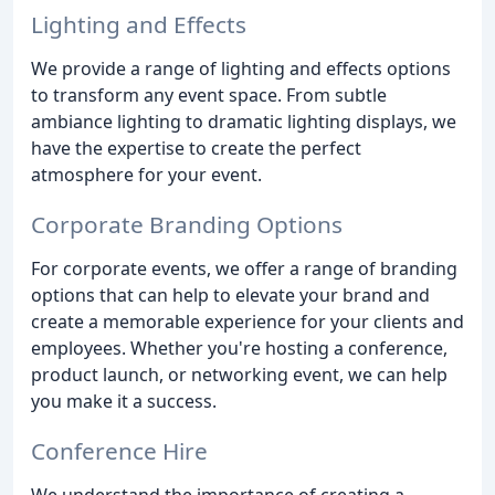
Lighting and Effects
We provide a range of lighting and effects options
to transform any event space. From subtle
ambiance lighting to dramatic lighting displays, we
have the expertise to create the perfect
atmosphere for your event.
Corporate Branding Options
For corporate events, we offer a range of branding
options that can help to elevate your brand and
create a memorable experience for your clients and
employees. Whether you're hosting a conference,
product launch, or networking event, we can help
you make it a success.
Conference Hire
We understand the importance of creating a