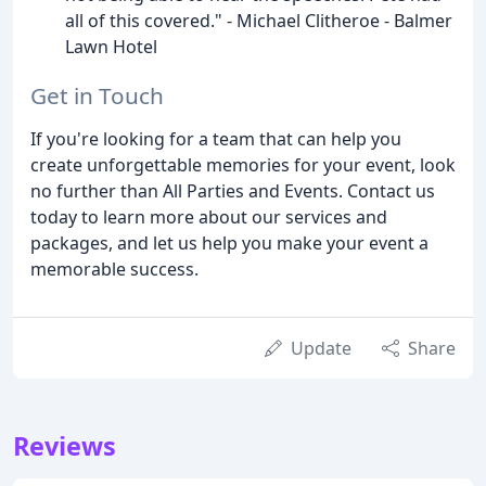
all of this covered." - Michael Clitheroe - Balmer
Lawn Hotel
Get in Touch
If you're looking for a team that can help you
create unforgettable memories for your event, look
no further than All Parties and Events. Contact us
today to learn more about our services and
packages, and let us help you make your event a
memorable success.
Update
Share
Reviews