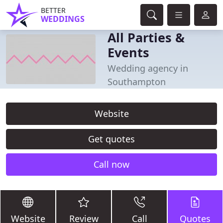
BETTER
WEDDINGS
All Parties &
Events
Wedding agency in
Southampton
Website
Get quotes
Call now
Website
Review
Call
Quotes