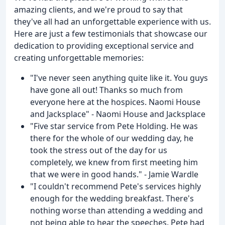
amazing clients, and we're proud to say that
they've all had an unforgettable experience with us.
Here are just a few testimonials that showcase our
dedication to providing exceptional service and
creating unforgettable memories:
"I've never seen anything quite like it. You guys
have gone all out! Thanks so much from
everyone here at the hospices. Naomi House
and Jacksplace" - Naomi House and Jacksplace
"Five star service from Pete Holding. He was
there for the whole of our wedding day, he
took the stress out of the day for us
completely, we knew from first meeting him
that we were in good hands." - Jamie Wardle
"I couldn't recommend Pete's services highly
enough for the wedding breakfast. There's
nothing worse than attending a wedding and
not being able to hear the speeches. Pete had