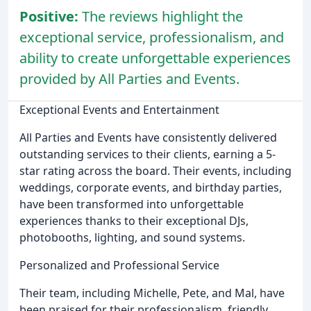
Positive:
The reviews highlight the
exceptional service, professionalism, and
ability to create unforgettable experiences
provided by All Parties and Events.
Exceptional Events and Entertainment
All Parties and Events have consistently delivered
outstanding services to their clients, earning a 5-
star rating across the board. Their events, including
weddings, corporate events, and birthday parties,
have been transformed into unforgettable
experiences thanks to their exceptional DJs,
photobooths, lighting, and sound systems.
Personalized and Professional Service
Their team, including Michelle, Pete, and Mal, have
been praised for their professionalism, friendly