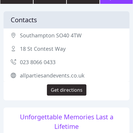
Contacts
Southampton SO40 4TW
18 St Contest Way
023 8066 0433
allpartiesandevents.co.uk
Get directions
Unforgettable Memories Last a
Lifetime