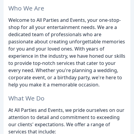
Who We Are
Welcome to All Parties and Events, your one-stop-
shop for all your entertainment needs. We are a
dedicated team of professionals who are
passionate about creating unforgettable memories
for you and your loved ones. With years of
experience in the industry, we have honed our skills
to provide top-notch services that cater to your
every need. Whether you're planning a wedding,
corporate event, or a birthday party, we're here to
help you make it a memorable occasion.
What We Do
At All Parties and Events, we pride ourselves on our
attention to detail and commitment to exceeding
our clients' expectations. We offer a range of
services that include: