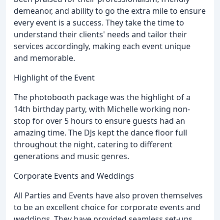
demeanor, and ability to go the extra mile to ensure
every event is a success. They take the time to
understand their clients' needs and tailor their
services accordingly, making each event unique
and memorable.
Highlight of the Event
The photobooth package was the highlight of a
14th birthday party, with Michelle working non-
stop for over 5 hours to ensure guests had an
amazing time. The DJs kept the dance floor full
throughout the night, catering to different
generations and music genres.
Corporate Events and Weddings
All Parties and Events have also proven themselves
to be an excellent choice for corporate events and
weddings. They have provided seamless set-ups,