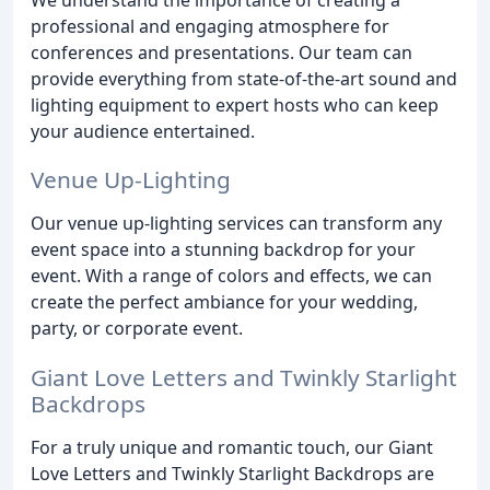
professional and engaging atmosphere for
conferences and presentations. Our team can
provide everything from state-of-the-art sound and
lighting equipment to expert hosts who can keep
your audience entertained.
Venue Up-Lighting
Our venue up-lighting services can transform any
event space into a stunning backdrop for your
event. With a range of colors and effects, we can
create the perfect ambiance for your wedding,
party, or corporate event.
Giant Love Letters and Twinkly Starlight
Backdrops
For a truly unique and romantic touch, our Giant
Love Letters and Twinkly Starlight Backdrops are