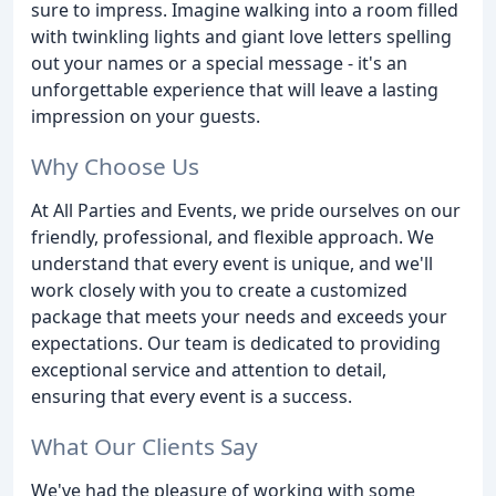
sure to impress. Imagine walking into a room filled
with twinkling lights and giant love letters spelling
out your names or a special message - it's an
unforgettable experience that will leave a lasting
impression on your guests.
Why Choose Us
At All Parties and Events, we pride ourselves on our
friendly, professional, and flexible approach. We
understand that every event is unique, and we'll
work closely with you to create a customized
package that meets your needs and exceeds your
expectations. Our team is dedicated to providing
exceptional service and attention to detail,
ensuring that every event is a success.
What Our Clients Say
We've had the pleasure of working with some