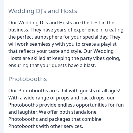
Wedding DJ's and Hosts
Our Wedding DJ's and Hosts are the best in the
business. They have years of experience in creating
the perfect atmosphere for your special day. They
will work seamlessly with you to create a playlist
that reflects your taste and style. Our Wedding
Hosts are skilled at keeping the party vibes going,
ensuring that your guests have a blast.
Photobooths
Our Photobooths are a hit with guests of all ages!
With a wide range of props and backdrops, our
Photobooths provide endless opportunities for fun
and laughter. We offer both standalone
Photobooths and packages that combine
Photobooths with other services.