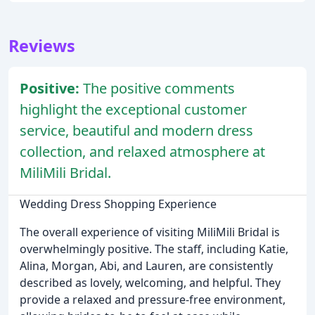
Reviews
Positive:
The positive comments
highlight the exceptional customer
service, beautiful and modern dress
collection, and relaxed atmosphere at
MiliMili Bridal.
Wedding Dress Shopping Experience
The overall experience of visiting MiliMili Bridal is
overwhelmingly positive. The staff, including Katie,
Alina, Morgan, Abi, and Lauren, are consistently
described as lovely, welcoming, and helpful. They
provide a relaxed and pressure-free environment,