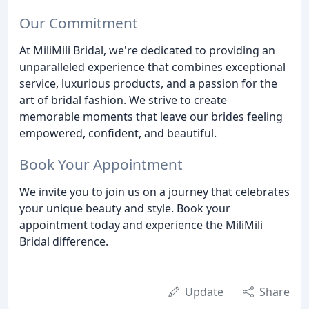
Our Commitment
At MiliMili Bridal, we're dedicated to providing an
unparalleled experience that combines exceptional
service, luxurious products, and a passion for the
art of bridal fashion. We strive to create
memorable moments that leave our brides feeling
empowered, confident, and beautiful.
Book Your Appointment
We invite you to join us on a journey that celebrates
your unique beauty and style. Book your
appointment today and experience the MiliMili
Bridal difference.
Update
Share