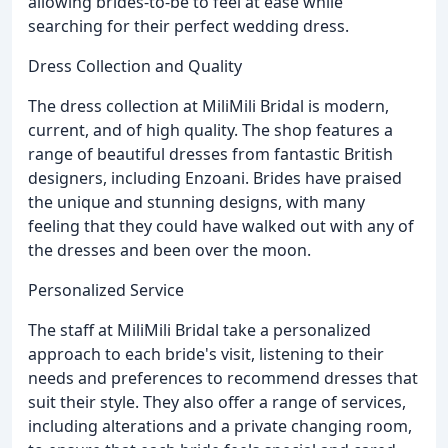
allowing brides-to-be to feel at ease while
searching for their perfect wedding dress.
Dress Collection and Quality
The dress collection at MiliMili Bridal is modern,
current, and of high quality. The shop features a
range of beautiful dresses from fantastic British
designers, including Enzoani. Brides have praised
the unique and stunning designs, with many
feeling that they could have walked out with any of
the dresses and been over the moon.
Personalized Service
The staff at MiliMili Bridal take a personalized
approach to each bride's visit, listening to their
needs and preferences to recommend dresses that
suit their style. They also offer a range of services,
including alterations and a private changing room,