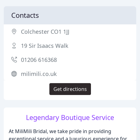
Contacts
Colchester CO1 1JJ
19 Sir Isaacs Walk
01206 616368
milimili.co.uk
Get directions
Legendary Boutique Service
At MiliMili Bridal, we take pride in providing
exceptional service and a luxurious experience for