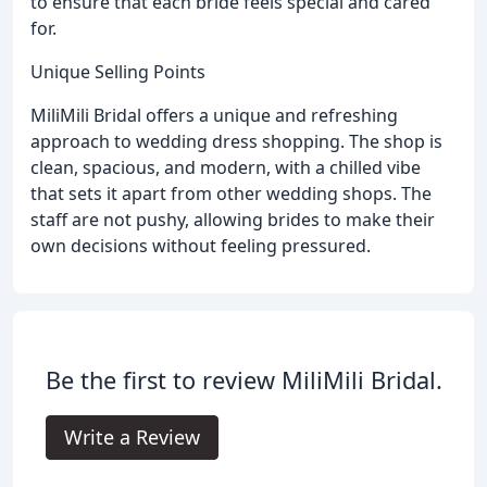
to ensure that each bride feels special and cared
for.
Unique Selling Points
MiliMili Bridal offers a unique and refreshing
approach to wedding dress shopping. The shop is
clean, spacious, and modern, with a chilled vibe
that sets it apart from other wedding shops. The
staff are not pushy, allowing brides to make their
own decisions without feeling pressured.
Be the first to review MiliMili Bridal.
Write a Review