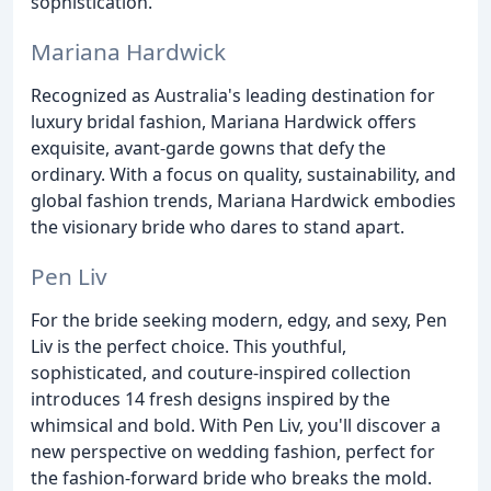
sophistication.
Mariana Hardwick
Recognized as Australia's leading destination for
luxury bridal fashion, Mariana Hardwick offers
exquisite, avant-garde gowns that defy the
ordinary. With a focus on quality, sustainability, and
global fashion trends, Mariana Hardwick embodies
the visionary bride who dares to stand apart.
Pen Liv
For the bride seeking modern, edgy, and sexy, Pen
Liv is the perfect choice. This youthful,
sophisticated, and couture-inspired collection
introduces 14 fresh designs inspired by the
whimsical and bold. With Pen Liv, you'll discover a
new perspective on wedding fashion, perfect for
the fashion-forward bride who breaks the mold.