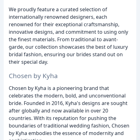
We proudly feature a curated selection of
internationally renowned designers, each
renowned for their exceptional craftsmanship,
innovative designs, and commitment to using only
the finest materials. From traditional to avant-
garde, our collection showcases the best of luxury
bridal fashion, ensuring our brides stand out on
their special day.
Chosen by Kyha
Chosen by Kyha is a pioneering brand that
celebrates the modern, bold, and unconventional
bride. Founded in 2016, Kyha's designs are sought
after globally and now available in over 20
countries. With its reputation for pushing the
boundaries of traditional wedding fashion, Chosen
by Kyha embodies the essence of modernity and