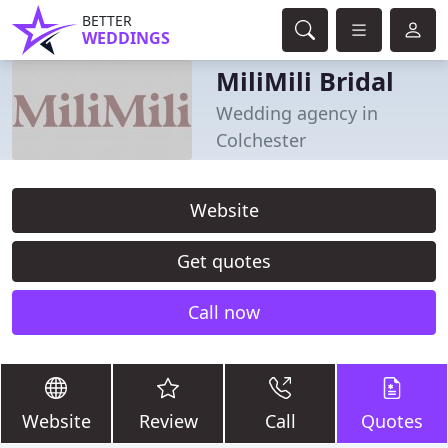
BETTER
WEDDINGS
MiliMili Bridal
Wedding agency in
Colchester
Website
Get quotes
Call now
Website
Review
Call
Quotes