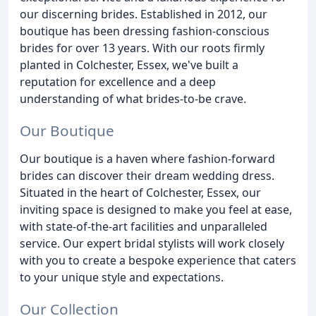
our discerning brides. Established in 2012, our
boutique has been dressing fashion-conscious
brides for over 13 years. With our roots firmly
planted in Colchester, Essex, we've built a
reputation for excellence and a deep
understanding of what brides-to-be crave.
Our Boutique
Our boutique is a haven where fashion-forward
brides can discover their dream wedding dress.
Situated in the heart of Colchester, Essex, our
inviting space is designed to make you feel at ease,
with state-of-the-art facilities and unparalleled
service. Our expert bridal stylists will work closely
with you to create a bespoke experience that caters
to your unique style and expectations.
Our Collection