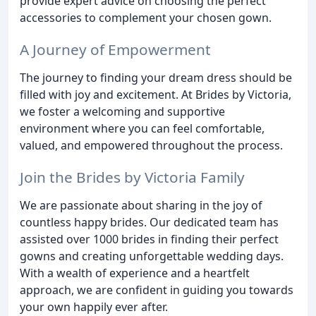
provide expert advice on choosing the perfect
accessories to complement your chosen gown.
A Journey of Empowerment
The journey to finding your dream dress should be
filled with joy and excitement. At Brides by Victoria,
we foster a welcoming and supportive
environment where you can feel comfortable,
valued, and empowered throughout the process.
Join the Brides by Victoria Family
We are passionate about sharing in the joy of
countless happy brides. Our dedicated team has
assisted over 1000 brides in finding their perfect
gowns and creating unforgettable wedding days.
With a wealth of experience and a heartfelt
approach, we are confident in guiding you towards
your own happily ever after.