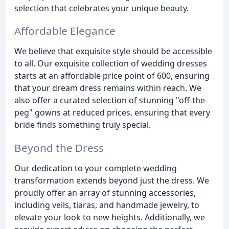
selection that celebrates your unique beauty.
Affordable Elegance
We believe that exquisite style should be accessible
to all. Our exquisite collection of wedding dresses
starts at an affordable price point of 600, ensuring
that your dream dress remains within reach. We
also offer a curated selection of stunning "off-the-
peg" gowns at reduced prices, ensuring that every
bride finds something truly special.
Beyond the Dress
Our dedication to your complete wedding
transformation extends beyond just the dress. We
proudly offer an array of stunning accessories,
including veils, tiaras, and handmade jewelry, to
elevate your look to new heights. Additionally, we