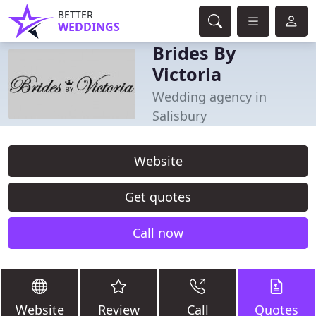
BETTER
WEDDINGS
Brides By
Victoria
Wedding agency in
Salisbury
Website
Get quotes
Call now
Website
Review
Call
Quotes