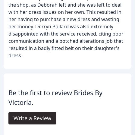
the shop, as Deborah left and she was left to deal
with her dress issues on her own. This resulted in
her having to purchase a new dress and wasting
her money. Derryn Pollard was also extremely
disappointed with the service received, citing poor
communication and a botched alterations job that
resulted in a badly fitted belt on their daughter's
dress.
Be the first to review Brides By
Victoria.
Write a Review