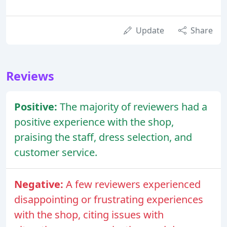
Update
Share
Reviews
Positive:
The majority of reviewers had a
positive experience with the shop,
praising the staff, dress selection, and
customer service.
Negative:
A few reviewers experienced
disappointing or frustrating experiences
with the shop, citing issues with