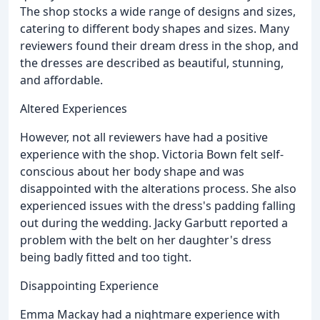
The shop stocks a wide range of designs and sizes,
catering to different body shapes and sizes. Many
reviewers found their dream dress in the shop, and
the dresses are described as beautiful, stunning,
and affordable.
Altered Experiences
However, not all reviewers have had a positive
experience with the shop. Victoria Bown felt self-
conscious about her body shape and was
disappointed with the alterations process. She also
experienced issues with the dress's padding falling
out during the wedding. Jacky Garbutt reported a
problem with the belt on her daughter's dress
being badly fitted and too tight.
Disappointing Experience
Emma Mackay had a nightmare experience with