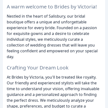
A warm welcome to Brides by Victoria!
Nestled in the heart of Salisbury, our bridal
boutique offers a unique and unforgettable
experience for every bride. Founded on a passion
for exquisite gowns and a desire to celebrate
individual styles, we meticulously curate a
collection of wedding dresses that will leave you
feeling confident and empowered on your special
day.
Crafting Your Dream Look
At Brides by Victoria, you'll be treated like royalty.
Our friendly and experienced stylists will take the
time to understand your vision, offering invaluable
guidance and a personalized approach to finding
the perfect dress. We meticulously analyze your
shape, preferences, and budget to curate a