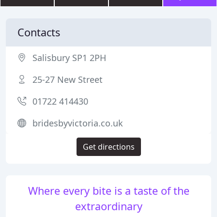
Contacts
Salisbury SP1 2PH
25-27 New Street
01722 414430
bridesbyvictoria.co.uk
Get directions
Where every bite is a taste of the
extraordinary