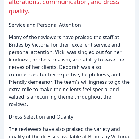
alterations, communication, and dress
quality.
Service and Personal Attention
Many of the reviewers have praised the staff at
Brides by Victoria for their excellent service and
personal attention. Vicki was singled out for her
kindness, professionalism, and ability to ease the
nerves of her clients. Deborah was also
commended for her expertise, helpfulness, and
friendly demeanor. The team's willingness to go the
extra mile to make their clients feel special and
valued is a recurring theme throughout the
reviews.
Dress Selection and Quality
The reviewers have also praised the variety and
quality of the dresses available at Brides by Victoria.