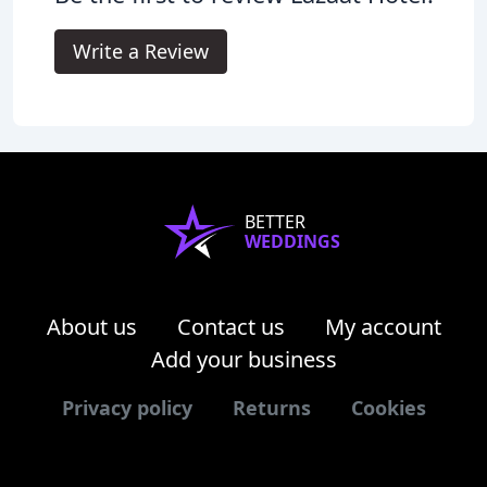
Write a Review
BETTER
WEDDINGS
About us
Contact us
My account
Add your business
Privacy policy
Returns
Cookies