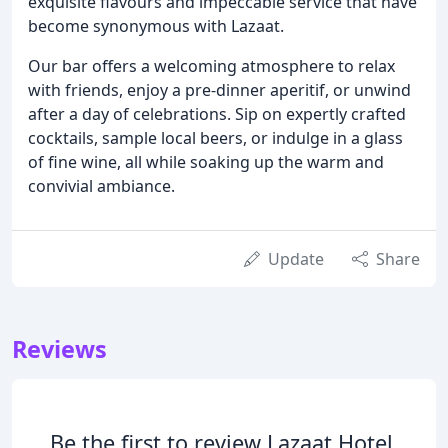
exquisite flavours and impeccable service that have
become synonymous with Lazaat.
Our bar offers a welcoming atmosphere to relax
with friends, enjoy a pre-dinner aperitif, or unwind
after a day of celebrations. Sip on expertly crafted
cocktails, sample local beers, or indulge in a glass
of fine wine, all while soaking up the warm and
convivial ambiance.
Update
Share
Reviews
Be the first to review Lazaat Hotel.