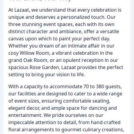
At Lazaat, we understand that every celebration is
unique and deserves a personalized touch. Our
three stunning event spaces, each with its own
distinct character and ambiance, offer a versatile
canvas upon which to paint your perfect day.
Whether you dream of an intimate affair in our
cosy Willow Room, a vibrant celebration in the
grand Oak Room, or an opulent reception in our
spacious Rose Garden, Lazaat provides the perfect
setting to bring your vision to life.
With a capacity to accommodate 70 to 380 guests,
our facilities are designed to cater to a wide range
of event sizes, ensuring comfortable seating,
elegant decor, and ample space for dancing and
entertainment. We pride ourselves on our
impeccable attention to detail, from hand-crafted
floral arrangements to gourmet culinary creations,