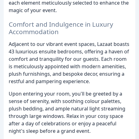
each element meticulously selected to enhance the
magic of your event.
Comfort and Indulgence in Luxury
Accommodation
Adjacent to our vibrant event spaces, Lazaat boasts
43 luxurious ensuite bedrooms, offering a haven of
comfort and tranquility for our guests. Each room
is meticulously appointed with modern amenities,
plush furnishings, and bespoke decor, ensuring a
restful and pampering experience.
Upon entering your room, you'll be greeted by a
sense of serenity, with soothing colour palettes,
plush bedding, and ample natural light streaming
through large windows. Relax in your cosy space
after a day of celebrations or enjoy a peaceful
night's sleep before a grand event.