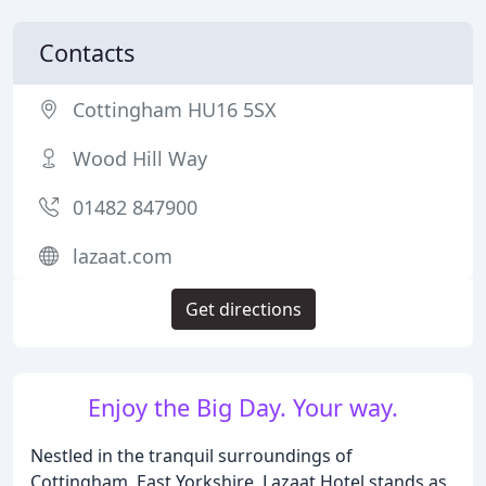
Contacts
Cottingham HU16 5SX
Wood Hill Way
01482 847900
lazaat.com
Get directions
Enjoy the Big Day. Your way.
Nestled in the tranquil surroundings of
Cottingham, East Yorkshire, Lazaat Hotel stands as