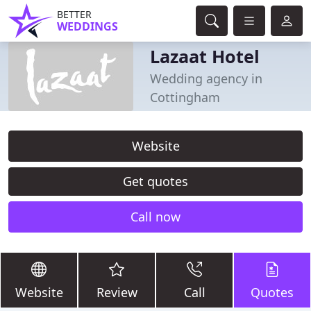
BETTER
WEDDINGS
Lazaat Hotel
Wedding agency in
Cottingham
Website
Get quotes
Call now
Website
Review
Call
Quotes