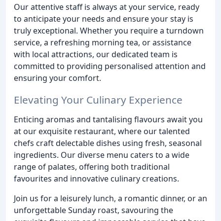
Our attentive staff is always at your service, ready
to anticipate your needs and ensure your stay is
truly exceptional. Whether you require a turndown
service, a refreshing morning tea, or assistance
with local attractions, our dedicated team is
committed to providing personalised attention and
ensuring your comfort.
Elevating Your Culinary Experience
Enticing aromas and tantalising flavours await you
at our exquisite restaurant, where our talented
chefs craft delectable dishes using fresh, seasonal
ingredients. Our diverse menu caters to a wide
range of palates, offering both traditional
favourites and innovative culinary creations.
Join us for a leisurely lunch, a romantic dinner, or an
unforgettable Sunday roast, savouring the