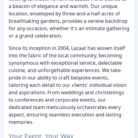
a beacon of elegance and warmth. Our unique
location, enveloped by three-and-a-half acres of
breathtaking gardens, provides a serene backdrop
for any occasion, whether it's an intimate gathering
or a grand celebration.
Since its inception in 2004, Lazaat has woven itself
into the fabric of the local community, becoming
synonymous with exceptional service, delectable
cuisine, and unforgettable experiences. We take
pride in our ability to craft bespoke events,
tailoring each detail to our clients' individual vision
and aspirations. From weddings and christenings
to conferences and corporate events, our
dedicated team meticulously orchestrates every
aspect, ensuring seamless execution and lasting
memories.
Your Event, Your Way