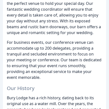
the perfect venue to hold your special day. Our
fantastic wedding coordinator will ensure that
every detail is taken care of, allowing you to enjoy
your day without any stress. With its exposed
beams and rustic barn doorways, our barn offers a
unique and romantic setting for your wedding.
For business events, our conference venue can
accommodate up to 200 delegates, providing a
tranquil and secluded environment to focus on
your meeting or conference. Our team is dedicated
to ensuring that your event runs smoothly,
providing an exceptional service to make your
event memorable.
Our History
Bury Lodge has a rich history, dating back to its
original use as a water mill. Over the years, the