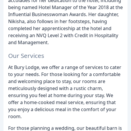
accolades for her dedication to the hotel, including
being named Hotel Manager of the Year 2018 at the
Influential Businesswoman Awards. Her daughter,
Nikisha, also follows in her footsteps, having
completed her apprenticeship at the hotel and
receiving an NVQ Level 2 with Credit in Hospitality
and Management.
Our Services
At Bury Lodge, we offer a range of services to cater
to your needs. For those looking for a comfortable
and welcoming place to stay, our rooms are
meticulously designed with a rustic charm,
ensuring you feel at home during your stay. We
offer a home-cooked meal service, ensuring that
you enjoy a delicious meal in the comfort of your
room.
For those planning a wedding, our beautiful barn is