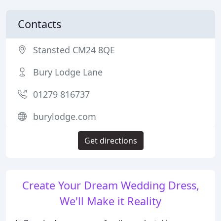
Contacts
Stansted CM24 8QE
Bury Lodge Lane
01279 816737
burylodge.com
Get directions
Create Your Dream Wedding Dress,
We'll Make it Reality