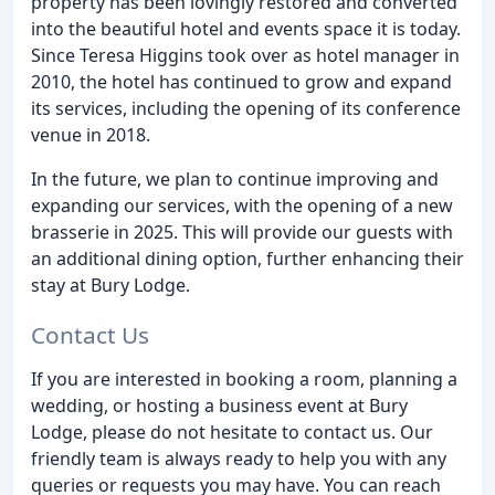
property has been lovingly restored and converted
into the beautiful hotel and events space it is today.
Since Teresa Higgins took over as hotel manager in
2010, the hotel has continued to grow and expand
its services, including the opening of its conference
venue in 2018.
In the future, we plan to continue improving and
expanding our services, with the opening of a new
brasserie in 2025. This will provide our guests with
an additional dining option, further enhancing their
stay at Bury Lodge.
Contact Us
If you are interested in booking a room, planning a
wedding, or hosting a business event at Bury
Lodge, please do not hesitate to contact us. Our
friendly team is always ready to help you with any
queries or requests you may have. You can reach