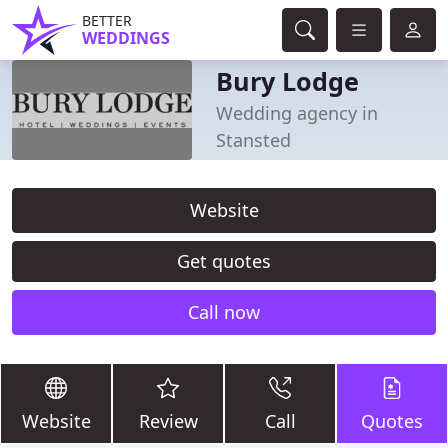
BETTER
WEDDINGS
Bury Lodge
Wedding agency in
Stansted
Website
Get quotes
Call now
Website
Review
Call
Quotes