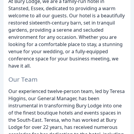
At Bury Lodge, we are a family-run hotel in
Stansted, Essex, dedicated to providing a warm
welcome to all our guests. Our hotel is a beautifully
restored sixteenth-century barn, set in tranquil
gardens, providing a serene and secluded
environment for any occasion. Whether you are
looking for a comfortable place to stay, a stunning
venue for your wedding, or a fully-equipped
conference space for your business meeting, we
have it all.
Our Team
Our experienced twelve-person team, led by Teresa
Higgins, our General Manager, has been
instrumental in transforming Bury Lodge into one
of the finest boutique hotels and events spaces in
the South-East. Teresa, who has worked at Bury
Lodge for over 22 years, has received numerous