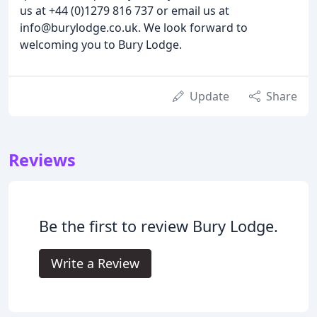
us at +44 (0)1279 816 737 or email us at
info@burylodge.co.uk. We look forward to
welcoming you to Bury Lodge.
Update
Share
Reviews
Be the first to review Bury Lodge.
Write a Review