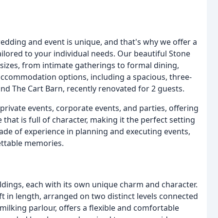
dding and event is unique, and that's why we offer a
ailored to your individual needs. Our beautiful Stone
sizes, from intimate gatherings to formal dining,
accommodation options, including a spacious, three-
d The Cart Barn, recently renovated for 2 guests.
 private events, corporate events, and parties, offering
that is full of character, making it the perfect setting
ade of experience in planning and executing events,
ettable memories.
ldings, each with its own unique charm and character.
t in length, arranged on two distinct levels connected
milking parlour, offers a flexible and comfortable