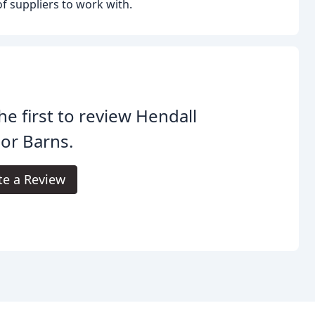
of suppliers to work with.
he first to review Hendall
or Barns.
te a Review