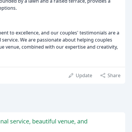
ounded by a lawn and a raised terrace, provides a
eptions.
ent to excellence, and our couples' testimonials are a
l service. We are passionate about helping couples
ue venue, combined with our expertise and creativity,
Update
Share
nal service, beautiful venue, and