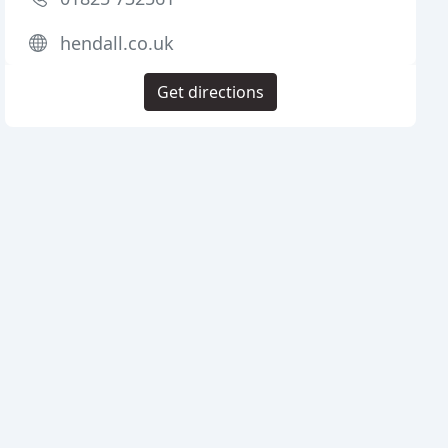
hendall.co.uk
Get directions