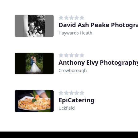
David Ash Peake Photogr
Haywards Heath
Anthony Elvy Photograph
Crowborough
EpiCatering
Uckfield