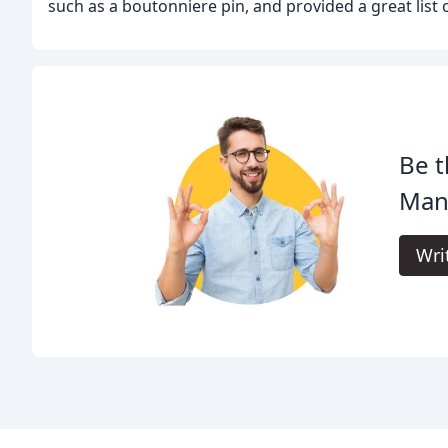
such as a boutonniere pin, and provided a great list 
Be t
Man
Wri