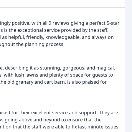
y positive, with all 9 reviews giving a perfect 5-star
s the exceptional service provided by the staff,
ed as helpful, friendly, knowledgeable, and always on
ughout the planning process.
e, describing it as stunning, gorgeous, and magical.
, with lush lawns and plenty of space for guests to
e old granary and cart barn, is also praised for
ised for their excellent service and support. They are
ways going above and beyond to ensure that the
on that the staff were able to fix last-minute issues,