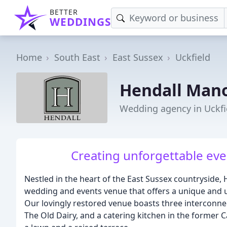
BETTER
WEDDINGS
Home
South East
East Sussex
Uckfield
Hendall Man
Wedding agency in Uckfi
Creating unforgettable even
Nestled in the heart of the East Sussex countryside, 
wedding and events venue that offers a unique and 
Our lovingly restored venue boasts three interconnec
The Old Dairy, and a catering kitchen in the former 