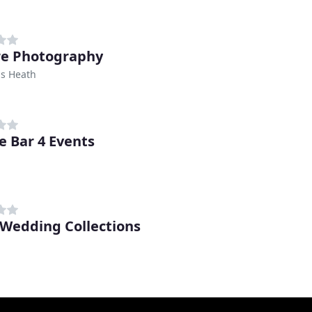
re Photography
s Heath
e Bar 4 Events
 Wedding Collections