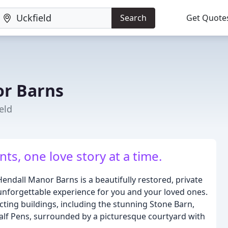
Search
Get Quote
or Barns
eld
ts, one love story at a time.
Hendall Manor Barns is a beautifully restored, private
unforgettable experience for you and your loved ones.
ting buildings, including the stunning Stone Barn,
Calf Pens, surrounded by a picturesque courtyard with