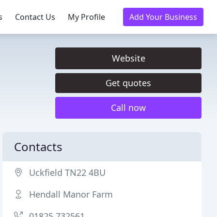
s
Contact Us
My Profile
Add Your Business
Website
Get quotes
Call now
Contacts
Uckfield TN22 4BU
Hendall Manor Farm
01825 732561