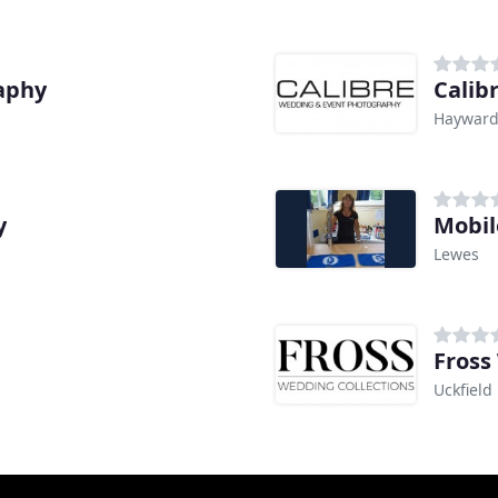
aphy
Calib
Hayward
y
Mobil
Lewes
Fross
Uckfield