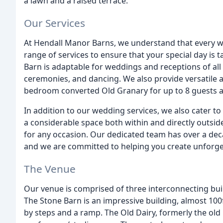
a lawn and a raised terrace.
Our Services
At Hendall Manor Barns, we understand that every we
range of services to ensure that your special day is t
Barn is adaptable for weddings and receptions of all 
ceremonies, and dancing. We also provide versatile 
bedroom converted Old Granary for up to 8 guests an
In addition to our wedding services, we also cater to
a considerable space both within and directly outside 
for any occasion. Our dedicated team has over a dec
and we are committed to helping you create unforg
The Venue
Our venue is comprised of three interconnecting bui
The Stone Barn is an impressive building, almost 100f
by steps and a ramp. The Old Dairy, formerly the old 