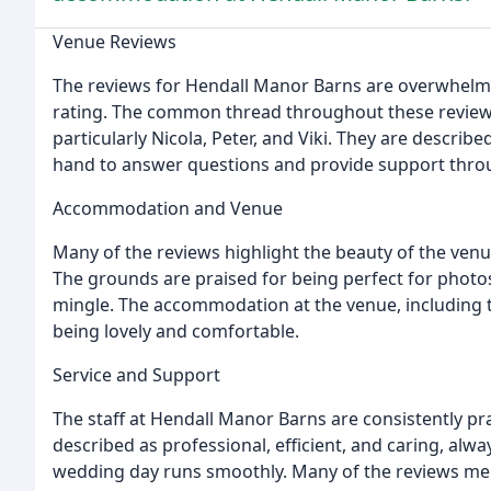
Venue Reviews
The reviews for Hendall Manor Barns are overwhelmingl
rating. The common thread throughout these reviews i
particularly Nicola, Peter, and Viki. They are describ
hand to answer questions and provide support thro
Accommodation and Venue
Many of the reviews highlight the beauty of the venu
The grounds are praised for being perfect for photos
mingle. The accommodation at the venue, including th
being lovely and comfortable.
Service and Support
The staff at Hendall Manor Barns are consistently pra
described as professional, efficient, and caring, al
wedding day runs smoothly. Many of the reviews menti