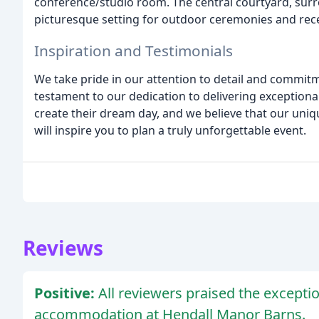
conference/studio room. The central courtyard, surr
picturesque setting for outdoor ceremonies and rec
Inspiration and Testimonials
We take pride in our attention to detail and commitm
testament to our dedication to delivering exceptiona
create their dream day, and we believe that our uniq
will inspire you to plan a truly unforgettable event.
Reviews
Positive:
All reviewers praised the exceptio
accommodation at Hendall Manor Barns.