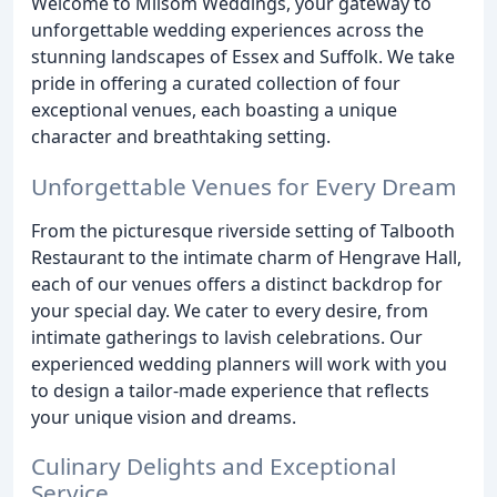
Welcome to Milsom Weddings, your gateway to
unforgettable wedding experiences across the
stunning landscapes of Essex and Suffolk. We take
pride in offering a curated collection of four
exceptional venues, each boasting a unique
character and breathtaking setting.
Unforgettable Venues for Every Dream
From the picturesque riverside setting of Talbooth
Restaurant to the intimate charm of Hengrave Hall,
each of our venues offers a distinct backdrop for
your special day. We cater to every desire, from
intimate gatherings to lavish celebrations. Our
experienced wedding planners will work with you
to design a tailor-made experience that reflects
your unique vision and dreams.
Culinary Delights and Exceptional
Service