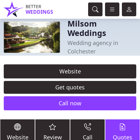
BETTER
WEDDINGS
Milsom
Weddings
Wedding agency in
Colchester
Website
Get quotes
Call now
Website
Review
Call
Quotes