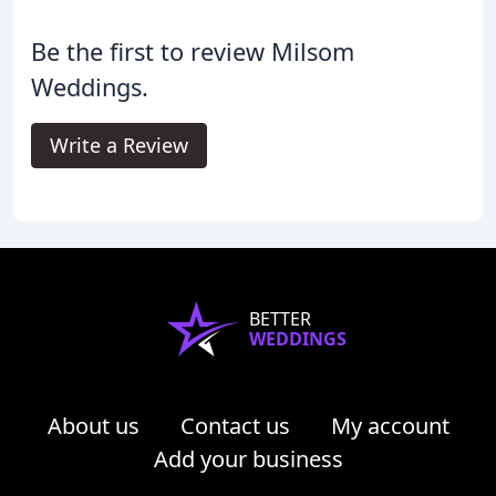
Be the first to review Milsom
Weddings.
Write a Review
BETTER
WEDDINGS
About us
Contact us
My account
Add your business