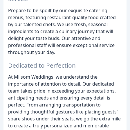
Prepare to be spoilt by our exquisite catering
menus, featuring restaurant-quality food crafted
by our talented chefs. We use fresh, seasonal
ingredients to create a culinary journey that will
delight your taste buds. Our attentive and
professional staff will ensure exceptional service
throughout your day.
Dedicated to Perfection
At Milsom Weddings, we understand the
importance of attention to detail. Our dedicated
team takes pride in exceeding your expectations,
anticipating needs and ensuring every detail is
perfect. From arranging transportation to
providing thoughtful gestures like placing guests'
spare shoes under their seats, we go the extra mile
to create a truly personalized and memorable