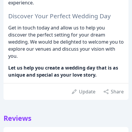
experience.
Discover Your Perfect Wedding Day
Get in touch today and allow us to help you
discover the perfect setting for your dream
wedding. We would be delighted to welcome you to
explore our venues and discuss your vision with
you.
Let us help you create a wedding day that is as
unique and special as your love story.
Update
Share
Reviews