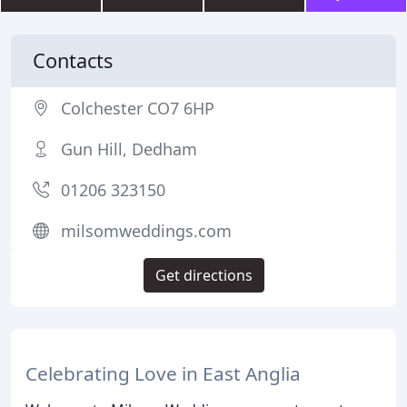
Contacts
Colchester CO7 6HP
Gun Hill, Dedham
01206 323150
milsomweddings.com
Get directions
Celebrating Love in East Anglia