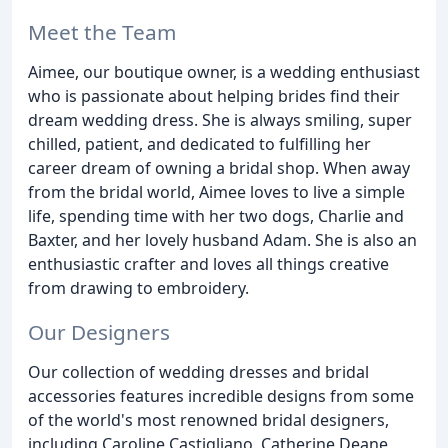
Meet the Team
Aimee, our boutique owner, is a wedding enthusiast
who is passionate about helping brides find their
dream wedding dress. She is always smiling, super
chilled, patient, and dedicated to fulfilling her
career dream of owning a bridal shop. When away
from the bridal world, Aimee loves to live a simple
life, spending time with her two dogs, Charlie and
Baxter, and her lovely husband Adam. She is also an
enthusiastic crafter and loves all things creative
from drawing to embroidery.
Our Designers
Our collection of wedding dresses and bridal
accessories features incredible designs from some
of the world's most renowned bridal designers,
including Caroline Castigliano, Catherine Deane,