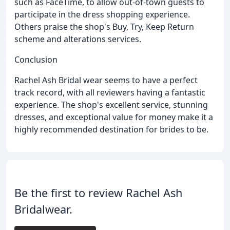
such as FaceTime, to allow out-of-town guests to
participate in the dress shopping experience.
Others praise the shop's Buy, Try, Keep Return
scheme and alterations services.
Conclusion
Rachel Ash Bridal wear seems to have a perfect
track record, with all reviewers having a fantastic
experience. The shop's excellent service, stunning
dresses, and exceptional value for money make it a
highly recommended destination for brides to be.
Be the first to review Rachel Ash
Bridalwear.