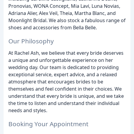
Pronovias, WONA Concept, Mia Lavi, Luna Novias,
Adriana Alier, Alex Veil, Theia, Martha Blanc, and
Moonlight Bridal. We also stock a fabulous range of
shoes and accessories from Bella Belle.
Our Philosophy
At Rachel Ash, we believe that every bride deserves
a unique and unforgettable experience on her
wedding day. Our team is dedicated to providing
exceptional service, expert advice, and a relaxed
atmosphere that encourages brides to be
themselves and feel confident in their choices. We
understand that every bride is unique, and we take
the time to listen and understand their individual
needs and styles.
Booking Your Appointment