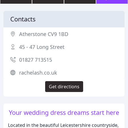
Contacts
Atherstone CV9 1BD
45 - 47 Long Street
01827 713515
rachelash.co.uk
Get directions
Your wedding dress dreams start here
Located in the beautiful Leicestershire countryside,