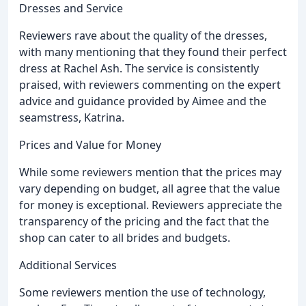
Dresses and Service
Reviewers rave about the quality of the dresses,
with many mentioning that they found their perfect
dress at Rachel Ash. The service is consistently
praised, with reviewers commenting on the expert
advice and guidance provided by Aimee and the
seamstress, Katrina.
Prices and Value for Money
While some reviewers mention that the prices may
vary depending on budget, all agree that the value
for money is exceptional. Reviewers appreciate the
transparency of the pricing and the fact that the
shop can cater to all brides and budgets.
Additional Services
Some reviewers mention the use of technology,