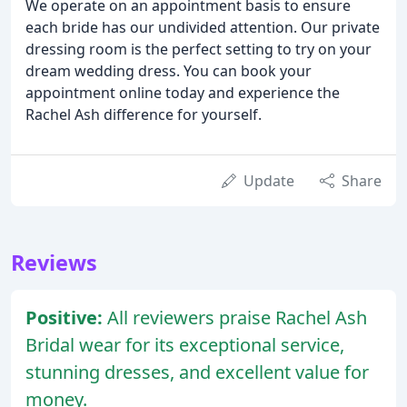
We operate on an appointment basis to ensure
each bride has our undivided attention. Our private
dressing room is the perfect setting to try on your
dream wedding dress. You can book your
appointment online today and experience the
Rachel Ash difference for yourself.
Update
Share
Reviews
Positive:
All reviewers praise Rachel Ash
Bridal wear for its exceptional service,
stunning dresses, and excellent value for
money.