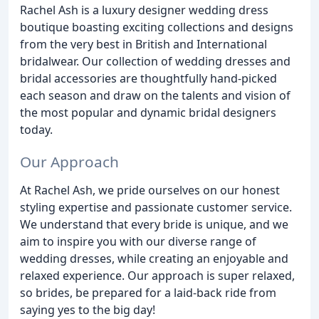
Rachel Ash is a luxury designer wedding dress
boutique boasting exciting collections and designs
from the very best in British and International
bridalwear. Our collection of wedding dresses and
bridal accessories are thoughtfully hand-picked
each season and draw on the talents and vision of
the most popular and dynamic bridal designers
today.
Our Approach
At Rachel Ash, we pride ourselves on our honest
styling expertise and passionate customer service.
We understand that every bride is unique, and we
aim to inspire you with our diverse range of
wedding dresses, while creating an enjoyable and
relaxed experience. Our approach is super relaxed,
so brides, be prepared for a laid-back ride from
saying yes to the big day!