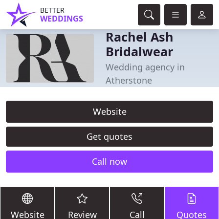
BETTER
WEDDINGS
Rachel Ash
Bridalwear
Wedding agency in
Atherstone
Website
Get quotes
Call now
Website
Review
Call
Quotes