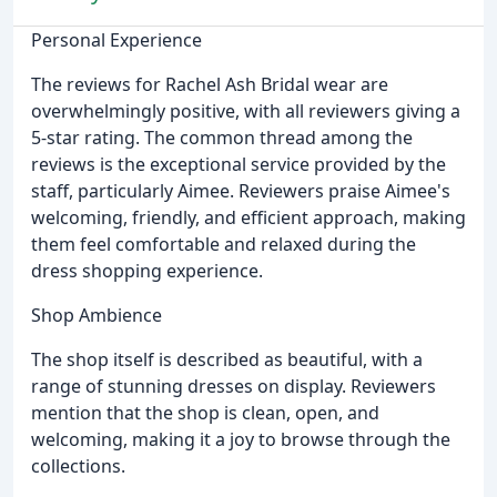
Personal Experience
The reviews for Rachel Ash Bridal wear are
overwhelmingly positive, with all reviewers giving a
5-star rating. The common thread among the
reviews is the exceptional service provided by the
staff, particularly Aimee. Reviewers praise Aimee's
welcoming, friendly, and efficient approach, making
them feel comfortable and relaxed during the
dress shopping experience.
Shop Ambience
The shop itself is described as beautiful, with a
range of stunning dresses on display. Reviewers
mention that the shop is clean, open, and
welcoming, making it a joy to browse through the
collections.