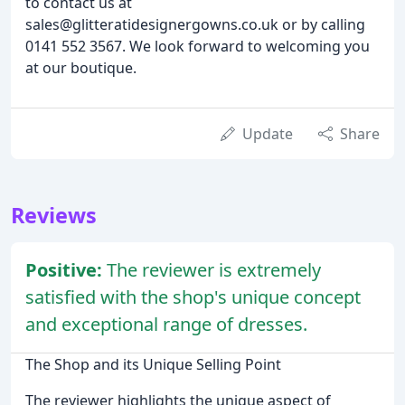
to contact us at
sales@glitteratidesignergowns.co.uk or by calling
0141 552 3567. We look forward to welcoming you
at our boutique.
Update
Share
Reviews
Positive:
The reviewer is extremely
satisfied with the shop's unique concept
and exceptional range of dresses.
The Shop and its Unique Selling Point
The reviewer highlights the unique aspect of