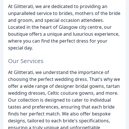
At Glitterati, we are dedicated to providing an
unparalleled service to brides, mothers of the bride
and groom, and special occasion attendees.
Located in the heart of Glasgow city centre, our
boutique offers a unique and luxurious experience,
where you can find the perfect dress for your
special day.
Our Services
At Glitterati, we understand the importance of
choosing the perfect wedding dress. That's why we
offer a wide range of designer bridal gowns, tartan
wedding dresses, Celtic couture gowns, and more.
Our collection is designed to cater to individual
tastes and preferences, ensuring that each bride
finds her perfect match. We also offer bespoke
designs, tailored to each bride's specifications,
ensuring a truly unique and unforgettable