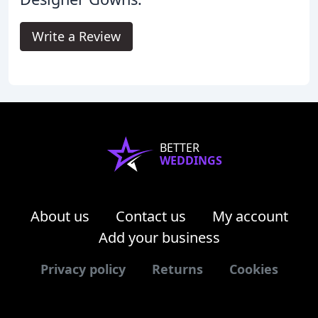
Write a Review
BETTER
WEDDINGS
About us
Contact us
My account
Add your business
Privacy policy
Returns
Cookies