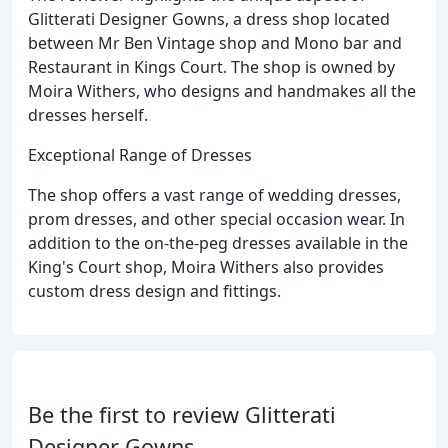
Glitterati Designer Gowns, a dress shop located
between Mr Ben Vintage shop and Mono bar and
Restaurant in Kings Court. The shop is owned by
Moira Withers, who designs and handmakes all the
dresses herself.
Exceptional Range of Dresses
The shop offers a vast range of wedding dresses,
prom dresses, and other special occasion wear. In
addition to the on-the-peg dresses available in the
King's Court shop, Moira Withers also provides
custom dress design and fittings.
Be the first to review Glitterati
Designer Gowns.