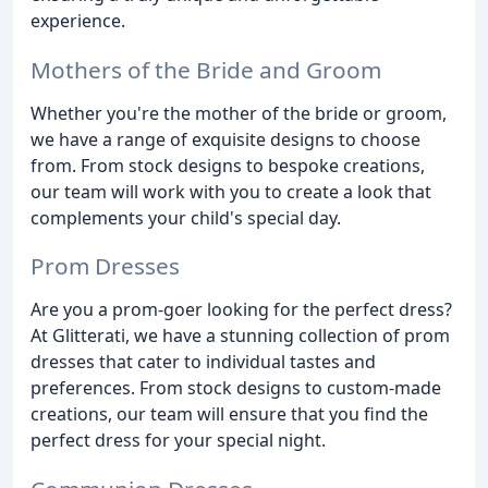
experience.
Mothers of the Bride and Groom
Whether you're the mother of the bride or groom,
we have a range of exquisite designs to choose
from. From stock designs to bespoke creations,
our team will work with you to create a look that
complements your child's special day.
Prom Dresses
Are you a prom-goer looking for the perfect dress?
At Glitterati, we have a stunning collection of prom
dresses that cater to individual tastes and
preferences. From stock designs to custom-made
creations, our team will ensure that you find the
perfect dress for your special night.