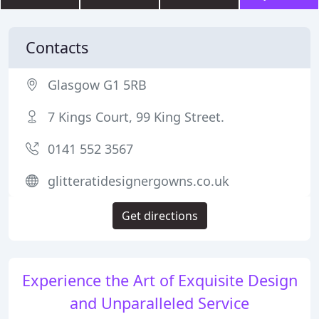
Contacts
Glasgow G1 5RB
7 Kings Court, 99 King Street.
0141 552 3567
glitteratidesignergowns.co.uk
Get directions
Experience the Art of Exquisite Design
and Unparalleled Service