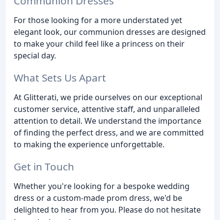
Communion Dresses
For those looking for a more understated yet
elegant look, our communion dresses are designed
to make your child feel like a princess on their
special day.
What Sets Us Apart
At Glitterati, we pride ourselves on our exceptional
customer service, attentive staff, and unparalleled
attention to detail. We understand the importance
of finding the perfect dress, and we are committed
to making the experience unforgettable.
Get in Touch
Whether you're looking for a bespoke wedding
dress or a custom-made prom dress, we'd be
delighted to hear from you. Please do not hesitate