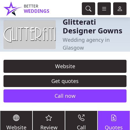
BETTER
WEDDINGS
Glitterati
Designer Gowns
Wedding agency in
Glasgow
Website
Get quotes
Call now
Website
Review
Call
Quotes