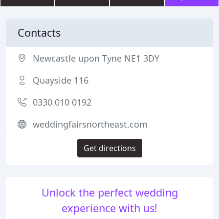
Contacts
Newcastle upon Tyne NE1 3DY
Quayside 116
0330 010 0192
weddingfairsnortheast.com
Get directions
Unlock the perfect wedding
experience with us!