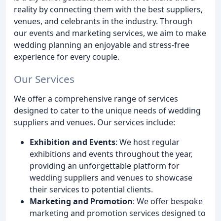
reality by connecting them with the best suppliers,
venues, and celebrants in the industry. Through
our events and marketing services, we aim to make
wedding planning an enjoyable and stress-free
experience for every couple.
Our Services
We offer a comprehensive range of services
designed to cater to the unique needs of wedding
suppliers and venues. Our services include:
Exhibition and Events
: We host regular
exhibitions and events throughout the year,
providing an unforgettable platform for
wedding suppliers and venues to showcase
their services to potential clients.
Marketing and Promotion
: We offer bespoke
marketing and promotion services designed to