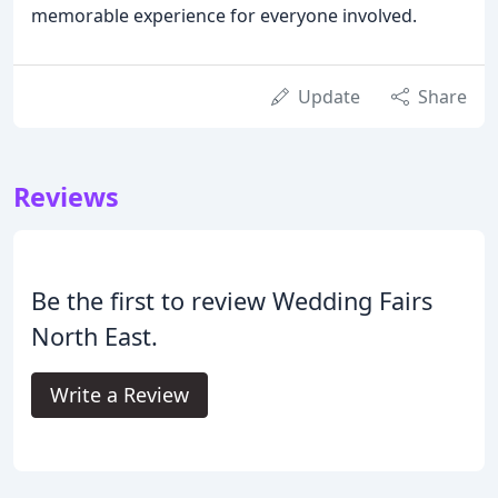
memorable experience for everyone involved.
Update
Share
Reviews
Be the first to review Wedding Fairs
North East.
Write a Review