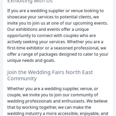
Exhibiting with Us
If you are a wedding supplier or venue looking to
showcase your services to potential clients, we
invite you to join us at one of our upcoming events.
Our exhibitions and events offer a unique
opportunity to connect with couples who are
actively seeking your services. Whether you are a
first-time exhibitor or a seasoned professional, we
offer a range of packages designed to cater to your
unique needs and goals.
Join the Wedding Fairs North East
Community
Whether you are a wedding supplier, venue, or
couple, we invite you to join our community of
wedding professionals and enthusiasts. We believe
that by working together, we can make the
wedding industry a more accessible, enjoyable, and