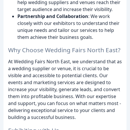
help wedding suppliers and venues reach their
target audience and increase their visibility.
Partnership and Collaboration
: We work
closely with our exhibitors to understand their
unique needs and tailor our services to help
them achieve their business goals.
Why Choose Wedding Fairs North East?
At Wedding Fairs North East, we understand that as
a wedding supplier or venue, it is crucial to be
visible and accessible to potential clients. Our
events and marketing services are designed to
increase your visibility, generate leads, and convert
them into profitable business. With our expertise
and support, you can focus on what matters most -
delivering exceptional service to your clients and
building a successful business.