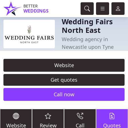
BETTER
WEDDINGS
Wedding Fairs
North East
Wedding agency in
Newcastle upon Tyne
Website
Get quotes
Call now
Website
Review
Call
Quotes