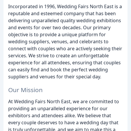
Incorporated in 1996, Wedding Fairs North East is a
reputable and esteemed company that has been
delivering unparalleled quality wedding exhibitions
and events for over two decades. Our primary
objective is to provide a unique platform for
wedding suppliers, venues, and celebrants to
connect with couples who are actively seeking their
services. We strive to create an unforgettable
experience for all attendees, ensuring that couples
can easily find and book the perfect wedding
suppliers and venues for their special day.
Our Mission
At Wedding Fairs North East, we are committed to
providing an unparalleled experience for our
exhibitors and attendees alike. We believe that
every couple deserves to have a wedding day that
is truly unforgettable, and we aim to make this a