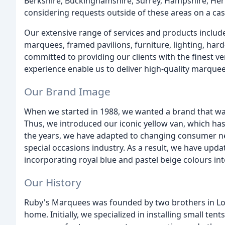
Berkshire, Buckinghamshire, Surrey, Hampshire, Her
considering requests outside of these areas on a cas
Our extensive range of services and products includ
marquees, framed pavilions, furniture, lighting, har
committed to providing our clients with the finest ve
experience enable us to deliver high-quality marquee
Our Brand Image
When we started in 1988, we wanted a brand that was 
Thus, we introduced our iconic yellow van, which has
the years, we have adapted to changing consumer ne
special occasions industry. As a result, we have upda
incorporating royal blue and pastel beige colours in
Our History
Ruby's Marquees was founded by two brothers in Lon
home. Initially, we specialized in installing small ten