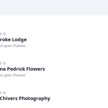
roke Lodge
d upon Thames
na Pedrick Flowers
d upon Thames
Chivers Photography