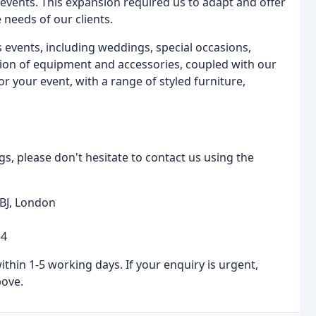
events. This expansion required us to adapt and offer
needs of our clients.
 events, including weddings, special occasions,
ction of equipment and accessories, coupled with our
r your event, with a range of styled furniture,
s, please don't hesitate to contact us using the
BJ, London
54
hin 1-5 working days. If your enquiry is urgent,
bove.