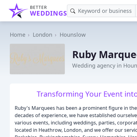
BETTER
WEDDINGS
Home
London
Hounslow
Ruby Marque
Wedding agency in Hou
Transforming Your Event int
Ruby's Marquees has been a prominent figure in the
decades of experience, we have established ourselves
various events, including weddings, parties, corpora
located in Heathrow, London, and we offer our servic