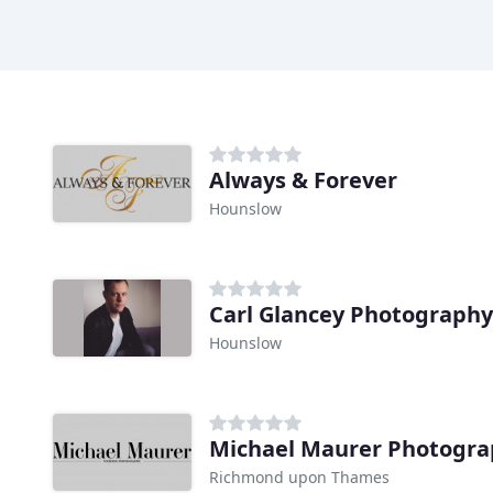
Always & Forever
Hounslow
Carl Glancey Photography
Hounslow
Michael Maurer Photogr
Richmond upon Thames