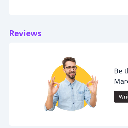
Reviews
Be t
Mar
Wri