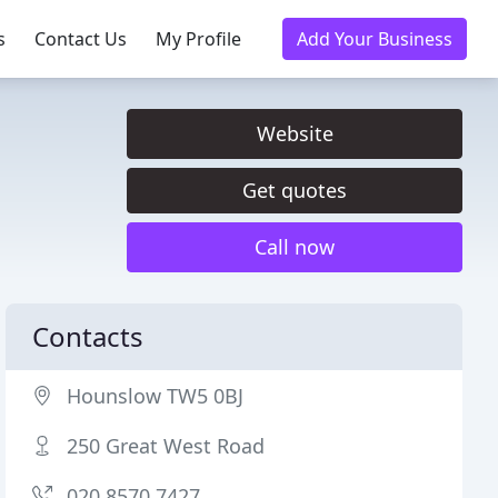
s
Contact Us
My Profile
Add Your Business
Website
Get quotes
Call now
Contacts
Hounslow TW5 0BJ
250 Great West Road
020 8570 7427