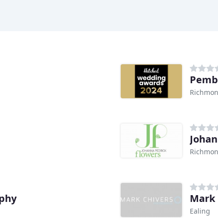
Pemb
Richmon
Johan
Richmon
aphy
Mark 
Ealing