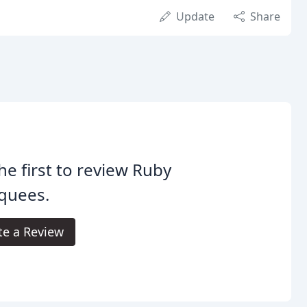
Update
Share
he first to review Ruby
quees.
te a Review