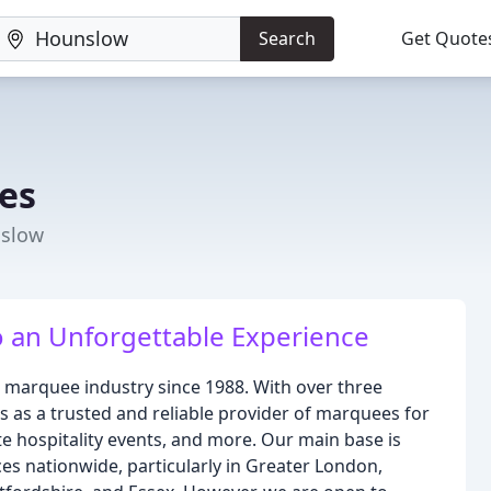
Search
Get Quote
es
nslow
o an Unforgettable Experience
 marquee industry since 1988. With over three
 as a trusted and reliable provider of marquees for
te hospitality events, and more. Our main base is
es nationwide, particularly in Greater London,