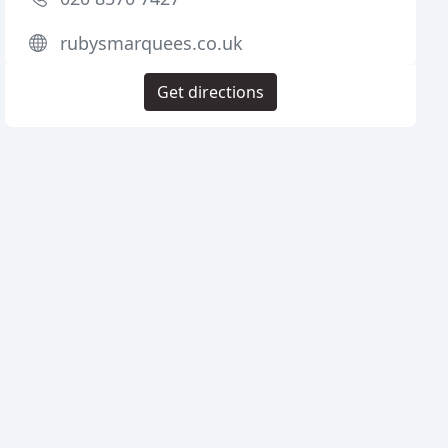
rubysmarquees.co.uk
Get directions