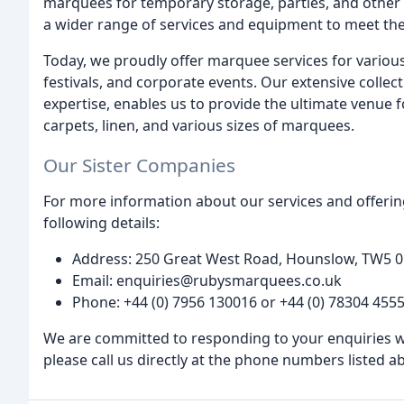
marquees for temporary storage, parties, and other 
a wider range of services and equipment to meet the 
Today, we proudly offer marquee services for various
festivals, and corporate events. Our extensive colle
expertise, enables us to provide the ultimate venue fo
carpets, linen, and various sizes of marquees.
Our Sister Companies
For more information about our services and offering
following details:
Address: 250 Great West Road, Hounslow, TW5 0
Email: enquiries@rubysmarquees.co.uk
Phone: +44 (0) 7956 130016 or +44 (0) 78304 455
We are committed to responding to your enquiries wit
please call us directly at the phone numbers listed a