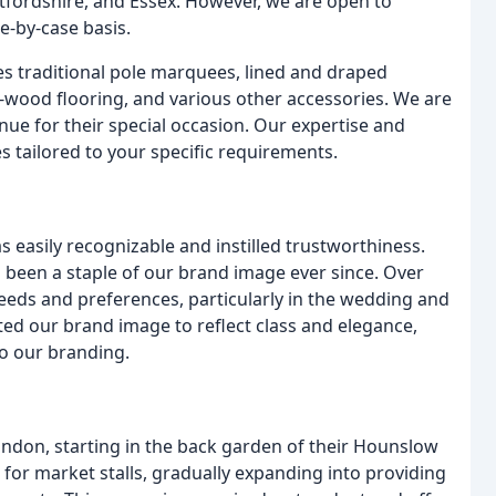
tfordshire, and Essex. However, we are open to
e-by-case basis.
es traditional pole marquees, lined and draped
d-wood flooring, and various other accessories. We are
nue for their special occasion. Our expertise and
s tailored to your specific requirements.
easily recognizable and instilled trustworthiness.
 been a staple of our brand image ever since. Over
eds and preferences, particularly in the wedding and
ted our brand image to reflect class and elegance,
to our branding.
don, starting in the back garden of their Hounslow
ts for market stalls, gradually expanding into providing