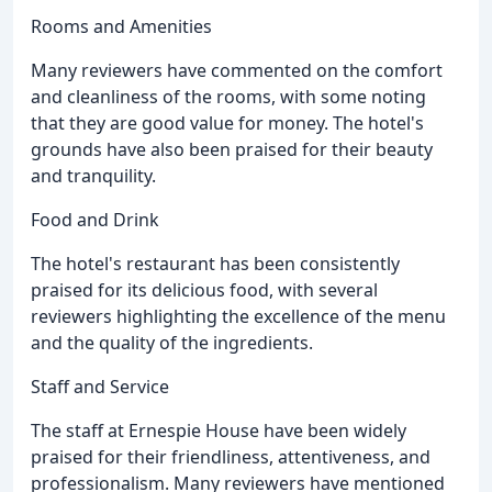
Rooms and Amenities
Many reviewers have commented on the comfort
and cleanliness of the rooms, with some noting
that they are good value for money. The hotel's
grounds have also been praised for their beauty
and tranquility.
Food and Drink
The hotel's restaurant has been consistently
praised for its delicious food, with several
reviewers highlighting the excellence of the menu
and the quality of the ingredients.
Staff and Service
The staff at Ernespie House have been widely
praised for their friendliness, attentiveness, and
professionalism. Many reviewers have mentioned