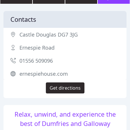
Contacts
Castle Douglas DG7 3JG
Ernespie Road
01556 509096
ernespiehouse.com
Get directions
Relax, unwind, and experience the
best of Dumfries and Galloway