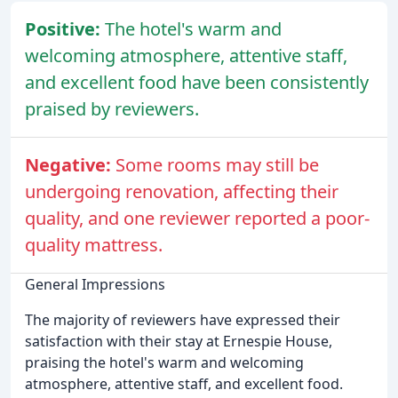
Positive:
The hotel's warm and
welcoming atmosphere, attentive staff,
and excellent food have been consistently
praised by reviewers.
Negative:
Some rooms may still be
undergoing renovation, affecting their
quality, and one reviewer reported a poor-
quality mattress.
General Impressions
The majority of reviewers have expressed their
satisfaction with their stay at Ernespie House,
praising the hotel's warm and welcoming
atmosphere, attentive staff, and excellent food.