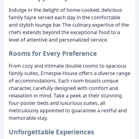
Indulge in the delight of home-cooked, delicious
family fayre served each day in the comfortable
and stylish lounge bar. The culinary expertise of the
chefs extends beyond the exceptional food to a
level of attentive and personalized service.
Rooms for Every Preference
From cozy and intimate double rooms to spacious
family suites, Ernespie House offers a diverse range
of accommodations. Each room boasts unique
character, carefully designed with comfort and
relaxation in mind. Take a peek at their stunning
four-poster beds and luxurious suites, all
meticulously appointed to guarantee a restful and
memorable stay.
Unforgettable Experiences