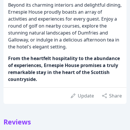
Beyond its charming interiors and delightful dining,
Ernespie House proudly boasts an array of
activities and experiences for every guest. Enjoy a
round of golf on nearby courses, explore the
stunning natural landscapes of Dumfries and
Galloway, or indulge in a delicious afternoon tea in
the hotel's elegant setting.
From the heartfelt hospitality to the abundance
of experiences, Ernespie House promises a truly
remarkable stay in the heart of the Scottish
countryside.
Update
Share
Reviews