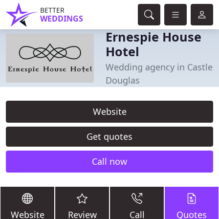
BETTER
WEDDINGS
Ernespie House
Hotel
Wedding agency in Castle
Douglas
Website
Get quotes
Call now
Website
Review
Call
Quotes