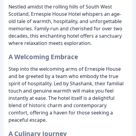
Nestled amidst the rolling hills of South West
Scotland, Ernespie House Hotel whispers an age-
old tale of warmth, hospitality, and unforgettable
memories. Family-run and cherished for over two
decades, this enchanting hotel offers a sanctuary
where relaxation meets exploration.
A Welcoming Embrace
Step into the welcoming arms of Ernespie House
and be greeted by a team who embody the true
spirit of hospitality. Led by Shashank, their familial
touch and genuine warmth will make you feel
instantly at ease. The hotel itself is a delightful
blend of historic charm and contemporary
comfort, offering a haven for those seeking a
peaceful escape.
A Culinary Journey