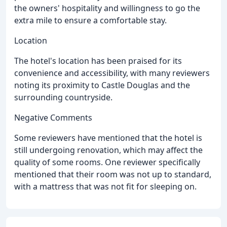
the owners' hospitality and willingness to go the
extra mile to ensure a comfortable stay.
Location
The hotel's location has been praised for its
convenience and accessibility, with many reviewers
noting its proximity to Castle Douglas and the
surrounding countryside.
Negative Comments
Some reviewers have mentioned that the hotel is
still undergoing renovation, which may affect the
quality of some rooms. One reviewer specifically
mentioned that their room was not up to standard,
with a mattress that was not fit for sleeping on.