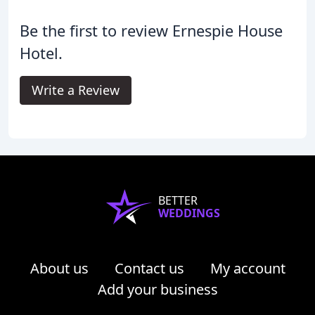
Be the first to review Ernespie House
Hotel.
Write a Review
BETTER
WEDDINGS
About us
Contact us
My account
Add your business