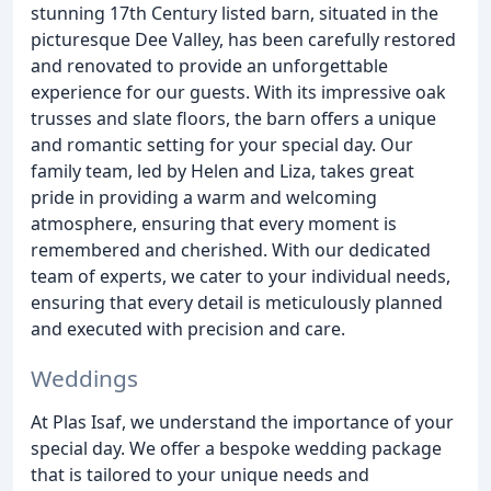
stunning 17th Century listed barn, situated in the
picturesque Dee Valley, has been carefully restored
and renovated to provide an unforgettable
experience for our guests. With its impressive oak
trusses and slate floors, the barn offers a unique
and romantic setting for your special day. Our
family team, led by Helen and Liza, takes great
pride in providing a warm and welcoming
atmosphere, ensuring that every moment is
remembered and cherished. With our dedicated
team of experts, we cater to your individual needs,
ensuring that every detail is meticulously planned
and executed with precision and care.
Weddings
At Plas Isaf, we understand the importance of your
special day. We offer a bespoke wedding package
that is tailored to your unique needs and