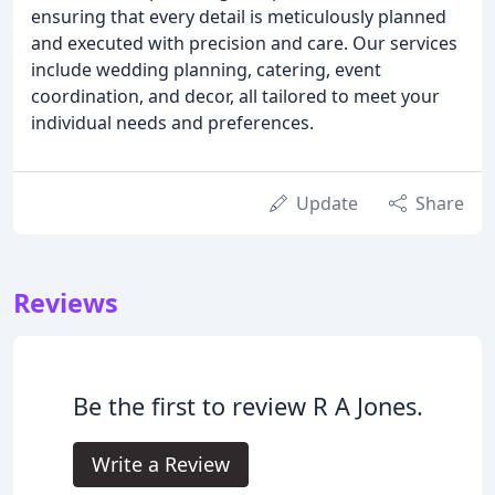
ensuring that every detail is meticulously planned
and executed with precision and care. Our services
include wedding planning, catering, event
coordination, and decor, all tailored to meet your
individual needs and preferences.
Update
Share
Reviews
Be the first to review R A Jones.
Write a Review