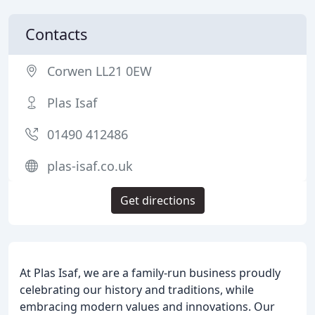
Contacts
Corwen LL21 0EW
Plas Isaf
01490 412486
plas-isaf.co.uk
Get directions
At Plas Isaf, we are a family-run business proudly
celebrating our history and traditions, while
embracing modern values and innovations. Our