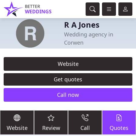
BETTER
WEDDINGS
R A Jones
Wedding agency in
Corwen
Website
Get quotes
Call now
Website
Review
Call
Quotes