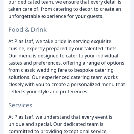
our dedicated team, we ensure that every detail is
taken care of, from catering to decor, to create an
unforgettable experience for your guests.
Food & Drink
At Plas Isaf, we take pride in serving exquisite
cuisine, expertly prepared by our talented chefs.
Our menu is designed to cater to your individual
tastes and preferences, offering a range of options
from classic wedding fare to bespoke catering
solutions. Our experienced catering team works
closely with you to create a personalized menu that
reflects your style and preferences.
Services
At Plas Isaf, we understand that every event is
unique and special. Our dedicated team is
committed to providing exceptional service,