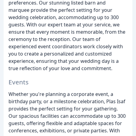
preferences. Our stunning listed barn and
marquee provide the perfect setting for your
wedding celebration, accommodating up to 300
guests. With our expert team at your service, we
ensure that every moment is memorable, from the
ceremony to the reception. Our team of
experienced event coordinators work closely with
you to create a personalized and customized
experience, ensuring that your wedding day is a
true reflection of your love and commitment.
Events
Whether you're planning a corporate event, a
birthday party, or a milestone celebration, Plas Isaf
provides the perfect setting for your gathering.
Our spacious facilities can accommodate up to 300
guests, offering flexible and adaptable spaces for
conferences, exhibitions, or private parties. With