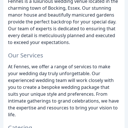
Fennes is a luxurious wedding venue located in the
charming town of Bocking, Essex. Our stunning
manor house and beautifully manicured gardens
provide the perfect backdrop for your special day.
Our team of experts is dedicated to ensuring that
every detail is meticulously planned and executed
to exceed your expectations.
Our Services
At Fennes, we offer a range of services to make
your wedding day truly unforgettable. Our
experienced wedding team will work closely with
you to create a bespoke wedding package that
suits your unique style and preferences. From
intimate gatherings to grand celebrations, we have
the expertise and resources to bring your vision to
life.
Catering