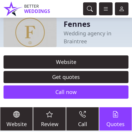
BETTER
WEDDINGS
Fennes
Wedding agency in
Braintree
Website
Get quotes
Call now
Website
Review
Call
Quotes