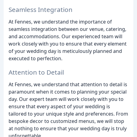
Seamless Integration
At Fennes, we understand the importance of
seamless integration between our venue, catering,
and accommodations. Our experienced team will
work closely with you to ensure that every element
of your wedding day is meticulously planned and
executed to perfection.
Attention to Detail
At Fennes, we understand that attention to detail is
paramount when it comes to planning your special
day. Our expert team will work closely with you to
ensure that every aspect of your wedding is
tailored to your unique style and preferences. From
bespoke decor to customized menus, we will stop
at nothing to ensure that your wedding day is truly
unforgettable.