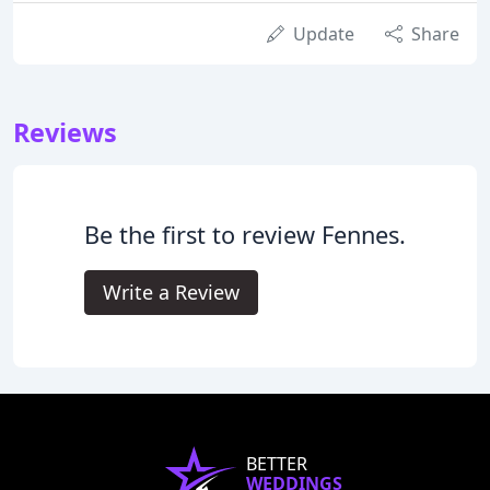
Update
Share
Reviews
Be the first to review Fennes.
Write a Review
BETTER
WEDDINGS