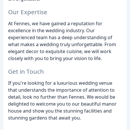
Our Expertise
At Fennes, we have gained a reputation for
excellence in the wedding industry. Our
experienced team has a deep understanding of
what makes a wedding truly unforgettable. From
elegant decor to exquisite cuisine, we will work
closely with you to bring your vision to life.
Get in Touch
If you're looking for a luxurious wedding venue
that understands the importance of attention to
detail, look no further than Fennes. We would be
delighted to welcome you to our beautiful manor
house and show you the stunning facilities and
stunning gardens that await you.