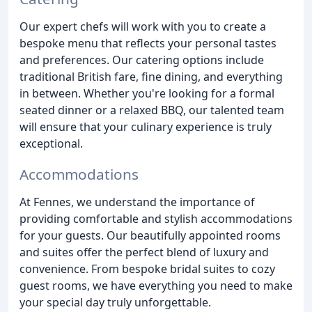
Our expert chefs will work with you to create a
bespoke menu that reflects your personal tastes
and preferences. Our catering options include
traditional British fare, fine dining, and everything
in between. Whether you're looking for a formal
seated dinner or a relaxed BBQ, our talented team
will ensure that your culinary experience is truly
exceptional.
Accommodations
At Fennes, we understand the importance of
providing comfortable and stylish accommodations
for your guests. Our beautifully appointed rooms
and suites offer the perfect blend of luxury and
convenience. From bespoke bridal suites to cozy
guest rooms, we have everything you need to make
your special day truly unforgettable.