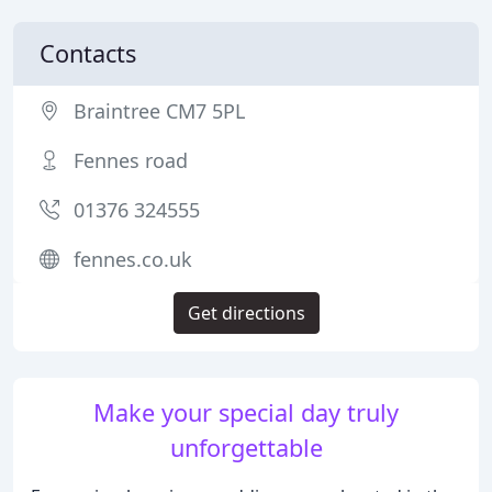
Contacts
Braintree CM7 5PL
Fennes road
01376 324555
fennes.co.uk
Get directions
Make your special day truly
unforgettable